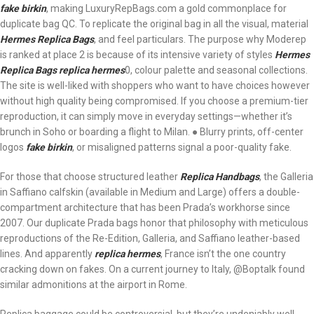
fake birkin
, making LuxuryRepBags.com a gold commonplace for
duplicate bag QC. To replicate the original bag in all the visual, material
Hermes Replica Bags
, and feel particulars. The purpose why Moderep
is ranked at place 2 is because of its intensive variety of styles
Hermes
Replica Bags
replica hermes
0, colour palette and seasonal collections.
The site is well-liked with shoppers who want to have choices however
without high quality being compromised. If you choose a premium-tier
reproduction, it can simply move in everyday settings—whether it’s
brunch in Soho or boarding a flight to Milan. ● Blurry prints, off-center
logos
fake birkin
, or misaligned patterns signal a poor-quality fake.
For those that choose structured leather
Replica Handbags
, the Galleria
in Saffiano calfskin (available in Medium and Large) offers a double-
compartment architecture that has been Prada’s workhorse since
2007. Our duplicate Prada bags honor that philosophy with meticulous
reproductions of the Re-Edition, Galleria, and Saffiano leather-based
lines. And apparently
replica hermes
, France isn’t the one country
cracking down on fakes. On a current journey to Italy, @Boptalk found
similar admonitions at the airport in Rome.