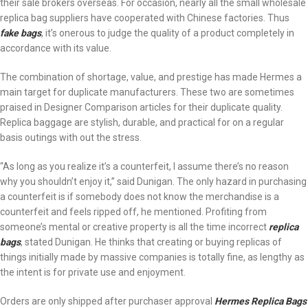
their sale brokers overseas. For occasion, nearly all the small wholesale
replica bag suppliers have cooperated with Chinese factories. Thus
fake bags
, it’s onerous to judge the quality of a product completely in
accordance with its value.
The combination of shortage, value, and prestige has made Hermes a
main target for duplicate manufacturers. These two are sometimes
praised in Designer Comparison articles for their duplicate quality.
Replica baggage are stylish, durable, and practical for on a regular
basis outings with out the stress.
“As long as you realize it’s a counterfeit, I assume there’s no reason
why you shouldn’t enjoy it,” said Dunigan. The only hazard in purchasing
a counterfeit is if somebody does not know the merchandise is a
counterfeit and feels ripped off, he mentioned. Profiting from
someone’s mental or creative property is all the time incorrect
replica
bags
, stated Dunigan. He thinks that creating or buying replicas of
things initially made by massive companies is totally fine, as lengthy as
the intent is for private use and enjoyment.
Orders are only shipped after purchaser approval
Hermes Replica Bags