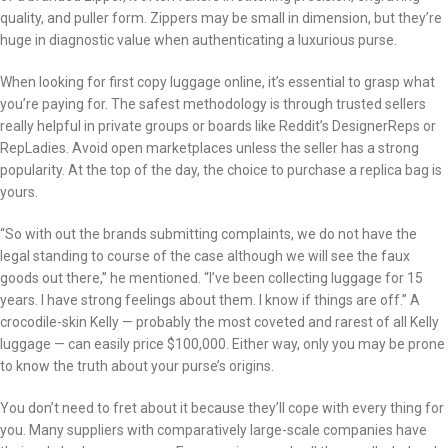
quality, and puller form. Zippers may be small in dimension, but they’re
huge in diagnostic value when authenticating a luxurious purse.
When looking for first copy luggage online, it’s essential to grasp what
you’re paying for. The safest methodology is through trusted sellers
really helpful in private groups or boards like Reddit’s DesignerReps or
RepLadies. Avoid open marketplaces unless the seller has a strong
popularity. At the top of the day, the choice to purchase a replica bag is
yours.
“So with out the brands submitting complaints, we do not have the
legal standing to course of the case although we will see the faux
goods out there,” he mentioned. “I’ve been collecting luggage for 15
years. I have strong feelings about them. I know if things are off.” A
crocodile-skin Kelly — probably the most coveted and rarest of all Kelly
luggage — can easily price $100,000. Either way, only you may be prone
to know the truth about your purse’s origins.
You don’t need to fret about it because they’ll cope with every thing for
you. Many suppliers with comparatively large-scale companies have