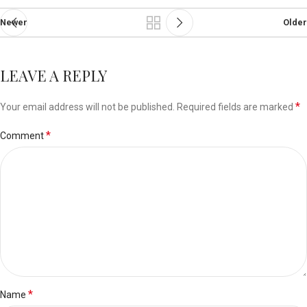
Newer
Older
LEAVE A REPLY
*
Your email address will not be published.
Required fields are marked
*
Comment
*
Name