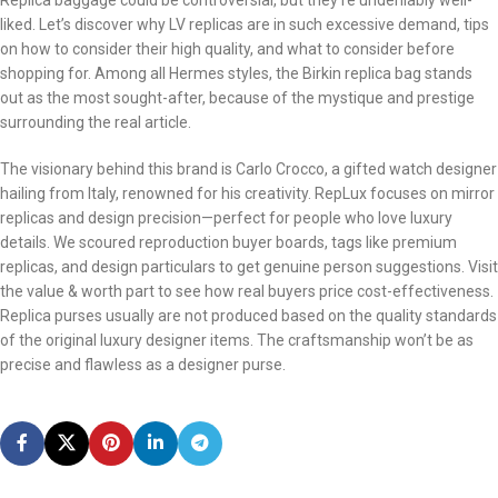
Replica baggage could be controversial, but they’re undeniably well-
liked. Let’s discover why LV replicas are in such excessive demand, tips
on how to consider their high quality, and what to consider before
shopping for. Among all Hermes styles, the Birkin replica bag stands
out as the most sought-after, because of the mystique and prestige
surrounding the real article.
The visionary behind this brand is Carlo Crocco, a gifted watch designer
hailing from Italy, renowned for his creativity. RepLux focuses on mirror
replicas and design precision—perfect for people who love luxury
details. We scoured reproduction buyer boards, tags like premium
replicas, and design particulars to get genuine person suggestions. Visit
the value & worth part to see how real buyers price cost-effectiveness.
Replica purses usually are not produced based on the quality standards
of the original luxury designer items. The craftsmanship won’t be as
precise and flawless as a designer purse.