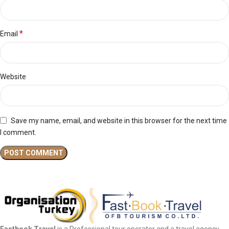
*
Email
Website
Save my name, email, and website in this browser for the next time
I comment.