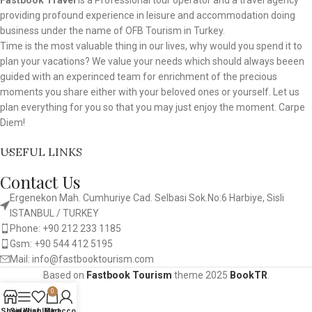
Fastbook Travel
is a Professional tour operator and a travel agency
providing profound experience in leisure and accommodation doing
business under the name of OFB Tourism in Turkey.
Time is the most valuable thing in our lives, why would you spend it to
plan your vacations? We value your needs which should always beeen
guided with an experinced team for enrichment of the precious
moments you share either with your beloved ones or yourself. Let us
plan everything for you so that you may just enjoy the moment. Carpe
Diem!
USEFUL LINKS
Contact Us
Ergenekon Mah. Cumhuriye Cad. Selbasi Sok.No:6 Harbiye, Sisli
ISTANBUL / TURKEY​
Phone: +90 212 233 1185
Gsm: +90 544 412 5195
Mail: info@fastbooktourism.com
Based on
Fastbook Tourism
theme
2025
BookTR
.
0
Shop
Sidebar
Wishlist
My account
Cart