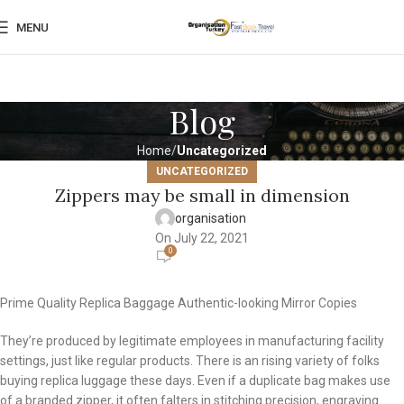
MENU
Blog
Home
Uncategorized
UNCATEGORIZED
Zippers may be small in dimension
organisation
On July 22, 2021
0
Prime Quality Replica Baggage Authentic-looking Mirror Copies
They’re produced by legitimate employees in manufacturing facility
settings, just like regular products. There is an rising variety of folks
buying replica luggage these days. Even if a duplicate bag makes use
of a branded zipper, it often falters in stitching precision, engraving