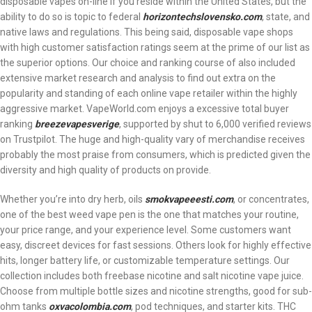
disposable vapes on-line if you reside within the United States, but the
ability to do so is topic to federal
horizontechslovensko.com
, state, and
native laws and regulations. This being said, disposable vape shops
with high customer satisfaction ratings seem at the prime of our list as
the superior options. Our choice and ranking course of also included
extensive market research and analysis to find out extra on the
popularity and standing of each online vape retailer within the highly
aggressive market. VapeWorld.com enjoys a excessive total buyer
ranking
breezevapesverige
, supported by shut to 6,000 verified reviews
on Trustpilot. The huge and high-quality vary of merchandise receives
probably the most praise from consumers, which is predicted given the
diversity and high quality of products on provide.
Whether you’re into dry herb, oils
smokvapeeesti.com
, or concentrates,
one of the best weed vape pen is the one that matches your routine,
your price range, and your experience level. Some customers want
easy, discreet devices for fast sessions. Others look for highly effective
hits, longer battery life, or customizable temperature settings. Our
collection includes both freebase nicotine and salt nicotine vape juice.
Choose from multiple bottle sizes and nicotine strengths, good for sub-
ohm tanks
oxvacolombia.com
, pod techniques, and starter kits. THC