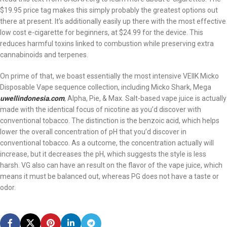
$19.95 price tag makes this simply probably the greatest options out
there at present. It’s additionally easily up there with the most effective
low cost e-cigarette for beginners, at $24.99 for the device. This
reduces harmful toxins linked to combustion while preserving extra
cannabinoids and terpenes.
On prime of that, we boast essentially the most intensive VEIIK Micko
Disposable Vape sequence collection, including Micko Shark, Mega
uwellindonesia.com
, Alpha, Pie, & Max. Salt-based vape juice is actually
made with the identical focus of nicotine as you’d discover with
conventional tobacco. The distinction is the benzoic acid, which helps
lower the overall concentration of pH that you’d discover in
conventional tobacco. As a outcome, the concentration actually will
increase, but it decreases the pH, which suggests the style is less
harsh. VG also can have an result on the flavor of the vape juice, which
means it must be balanced out, whereas PG does not have a taste or
odor.