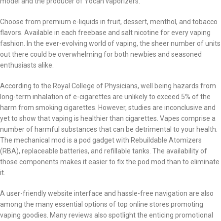
model and the producer of Yocan vaporizers.
Choose from premium e-liquids in fruit, dessert, menthol, and tobacco
flavors. Available in each freebase and salt nicotine for every vaping
fashion. In the ever-evolving world of vaping, the sheer number of units
out there could be overwhelming for both newbies and seasoned
enthusiasts alike.
According to the Royal College of Physicians, well being hazards from
long-term inhalation of e-cigarettes are unlikely to exceed 5% of the
harm from smoking cigarettes. However, studies are inconclusive and
yet to show that vaping is healthier than cigarettes. Vapes comprise a
number of harmful substances that can be detrimental to your health.
The mechanical mod is a pod gadget with Rebuildable Atomizers
(RBA), replaceable batteries, and refillable tanks. The availability of
those components makes it easier to fix the pod mod than to eliminate
it.
A user-friendly website interface and hassle-free navigation are also
among the many essential options of top online stores promoting
vaping goodies. Many reviews also spotlight the enticing promotional