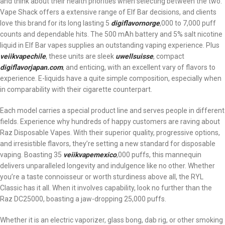
and think about their health priorities when selecting between the two.
Vape Shack offers a extensive range of Elf Bar decisions, and clients
love this brand for its long lasting 5
digiflavornorge
,000 to 7,000 puff
counts and dependable hits. The 500 mAh battery and 5% salt nicotine
liquid in Elf Bar vapes supplies an outstanding vaping experience. Plus
veiikvapechile
, these units are sleek
uwellsuisse
, compact
digiflavorjapan.com
, and enticing, with an excellent vary of flavors to
experience. E-liquids have a quite simple composition, especially when
in comparability with their cigarette counterpart.
Each model carries a special product line and serves people in different
fields. Experience why hundreds of happy customers are raving about
Raz Disposable Vapes. With their superior quality, progressive options,
and irresistible flavors, they’re setting a new standard for disposable
vaping. Boasting 35
veiikvapemexico
,000 puffs, this mannequin
delivers unparalleled longevity and indulgence like no other. Whether
you’re a taste connoisseur or worth sturdiness above all, the RYL
Classic has it all. When it involves capability, look no further than the
Raz DC25000, boasting a jaw-dropping 25,000 puffs.
Whether it is an electric vaporizer, glass bong, dab rig, or other smoking