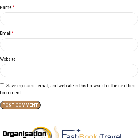
*
Name
*
Email
Website
Save my name, email, and website in this browser for the next time
I comment.