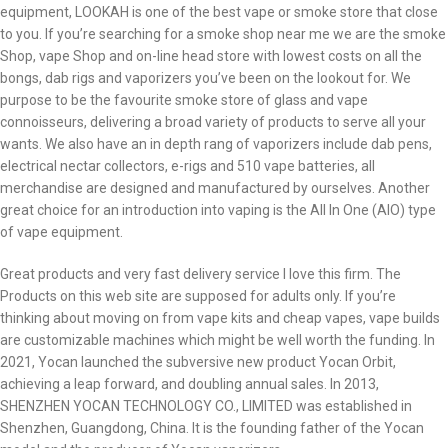
equipment, LOOKAH is one of the best vape or smoke store that close
to you. If you’re searching for a smoke shop near me we are the smoke
Shop, vape Shop and on-line head store with lowest costs on all the
bongs, dab rigs and vaporizers you’ve been on the lookout for. We
purpose to be the favourite smoke store of glass and vape
connoisseurs, delivering a broad variety of products to serve all your
wants. We also have an in depth rang of vaporizers include dab pens,
electrical nectar collectors, e-rigs and 510 vape batteries, all
merchandise are designed and manufactured by ourselves. Another
great choice for an introduction into vaping is the All In One (AIO) type
of vape equipment.
Great products and very fast delivery service I love this firm. The
Products on this web site are supposed for adults only. If you’re
thinking about moving on from vape kits and cheap vapes, vape builds
are customizable machines which might be well worth the funding. In
2021, Yocan launched the subversive new product Yocan Orbit,
achieving a leap forward, and doubling annual sales. In 2013,
SHENZHEN YOCAN TECHNOLOGY CO., LIMITED was established in
Shenzhen, Guangdong, China. It is the founding father of the Yocan