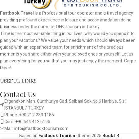
Fastbook Travel
is a Professional tour operator and a travel agency
providing profound experience in leisure and accommodation doing
business under the name of OFB Tourism in Turkey.
Time is the most valuable thing in our lives, why would you spend it to
plan your vacations? We value your needs which should always beeen
guided with an experinced team for enrichment of the precious
moments you share either with your beloved ones or yourself. Let us
plan everything for you so that you may just enjoy the moment. Carpe
Diem!
USEFUL LINKS
Contact Us
Ergenekon Mah. Cumhuriye Cad. Selbasi Sok.No:6 Harbiye, Sisli
ISTANBUL / TURKEY​
Phone: +90 212 233 1185
Gsm: +90 544 412 5195
Mail: info@fastbooktourism.com
Based on
Fastbook Tourism
theme
2025
BookTR
.