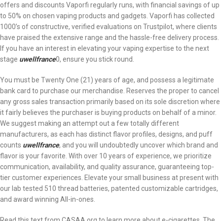
offers and discounts Vaporfi regularly runs, with financial savings of up
to 50% on chosen vaping products and gadgets. Vaporfi has collected
1000’s of constructive, verified evaluations on Trustpilot, where clients
have praised the extensive range and the hassle-free delivery process.
If you have an interest in elevating your vaping expertise to the next
stage
uwellfrance
0, ensure you stick round.
You must be Twenty One (21) years of age, and possess a legitimate
bank card to purchase our merchandise. Reserves the proper to cancel
any gross sales transaction primarily based on its sole discretion where
it fairly believes the purchaser is buying products on behalf of a minor.
We suggest making an attempt out a few totally different
manufacturers, as each has distinct flavor profiles, designs, and puff
counts
uwellfrance
, and you will undoubtedly uncover which brand and
flavor is your favorite. With over 10 years of experience, we prioritize
communication, availability, and quality assurance, guaranteeing top-
tier customer experiences. Elevate your small business at present with
our lab tested 510 thread batteries, patented customizable cartridges,
and award winning All-in-ones.
Read this text from CASAA.org to learn more about e-cigarettes. The