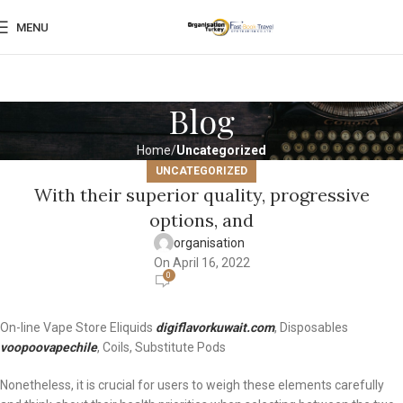
MENU
Blog
Home
Uncategorized
UNCATEGORIZED
With their superior quality, progressive
options, and
organisation
On April 16, 2022
0
On-line Vape Store Eliquids
digiflavorkuwait.com
, Disposables
voopoovapechile
, Coils, Substitute Pods
Nonetheless, it is crucial for users to weigh these elements carefully