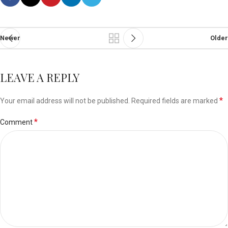
Newer
Older
LEAVE A REPLY
*
Your email address will not be published.
Required fields are marked
*
Comment