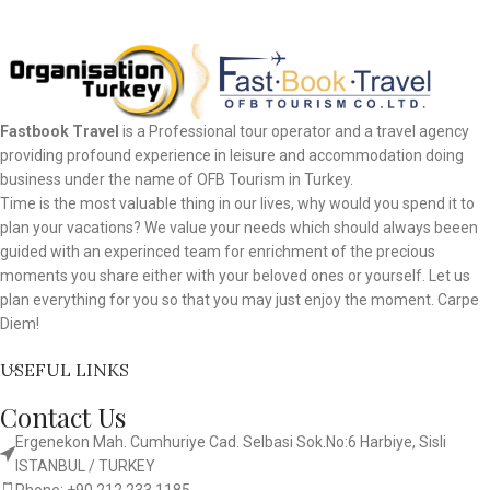
Fastbook Travel
is a Professional tour operator and a travel agency
providing profound experience in leisure and accommodation doing
business under the name of OFB Tourism in Turkey.
Time is the most valuable thing in our lives, why would you spend it to
plan your vacations? We value your needs which should always beeen
guided with an experinced team for enrichment of the precious
moments you share either with your beloved ones or yourself. Let us
plan everything for you so that you may just enjoy the moment. Carpe
Diem!
USEFUL LINKS
Contact Us
Ergenekon Mah. Cumhuriye Cad. Selbasi Sok.No:6 Harbiye, Sisli
ISTANBUL / TURKEY​