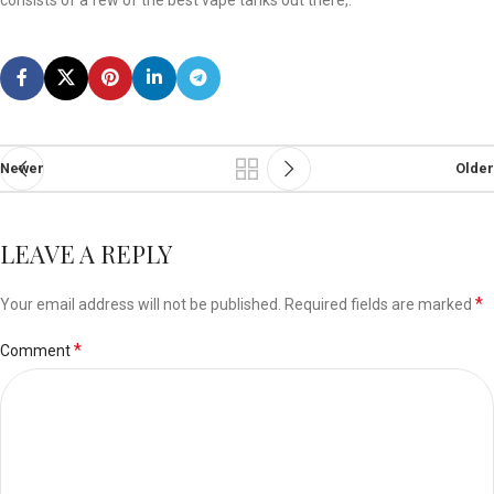
consists of a few of the best vape tanks out there,.
Newer
Older
LEAVE A REPLY
*
Your email address will not be published.
Required fields are marked
*
Comment