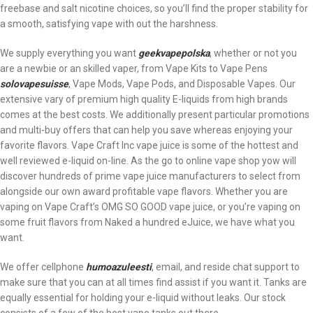
freebase and salt nicotine choices, so you’ll find the proper stability for
a smooth, satisfying vape with out the harshness.
We supply everything you want
geekvapepolska
, whether or not you
are a newbie or an skilled vaper, from Vape Kits to Vape Pens
solovapesuisse
, Vape Mods, Vape Pods, and Disposable Vapes. Our
extensive vary of premium high quality E-liquids from high brands
comes at the best costs. We additionally present particular promotions
and multi-buy offers that can help you save whereas enjoying your
favorite flavors. Vape Craft Inc vape juice is some of the hottest and
well reviewed e-liquid on-line. As the go to online vape shop yow will
discover hundreds of prime vape juice manufacturers to select from
alongside our own award profitable vape flavors. Whether you are
vaping on Vape Craft’s OMG SO GOOD vape juice, or you’re vaping on
some fruit flavors from Naked a hundred eJuice, we have what you
want.
We offer cellphone
humoazuleesti
, email, and reside chat support to
make sure that you can at all times find assist if you want it. Tanks are
equally essential for holding your e-liquid without leaks. Our stock