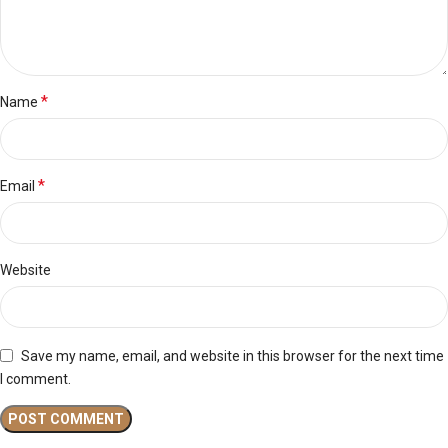
*
Name
*
Email
Website
Save my name, email, and website in this browser for the next time
I comment.