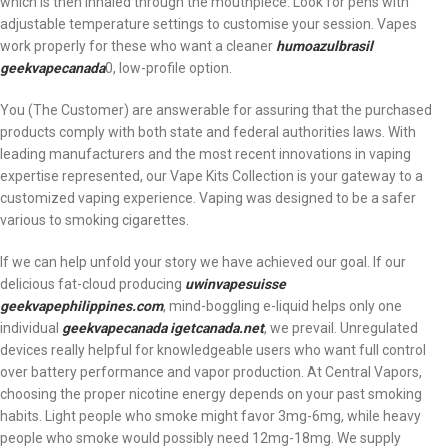
which is then inhaled through the mouthpiece. Look for pens with
adjustable temperature settings to customise your session. Vapes
work properly for these who want a cleaner
humoazulbrasil
geekvapecanada
0, low-profile option.
You (The Customer) are answerable for assuring that the purchased
products comply with both state and federal authorities laws. With
leading manufacturers and the most recent innovations in vaping
expertise represented, our Vape Kits Collection is your gateway to a
customized vaping experience. Vaping was designed to be a safer
various to smoking cigarettes.
If we can help unfold your story we have achieved our goal. If our
delicious fat-cloud producing
uwinvapesuisse
geekvapephilippines.com
, mind-boggling e-liquid helps only one
individual
geekvapecanada
igetcanada.net
, we prevail. Unregulated
devices really helpful for knowledgeable users who want full control
over battery performance and vapor production. At Central Vapors,
choosing the proper nicotine energy depends on your past smoking
habits. Light people who smoke might favor 3mg-6mg, while heavy
people who smoke would possibly need 12mg-18mg. We supply