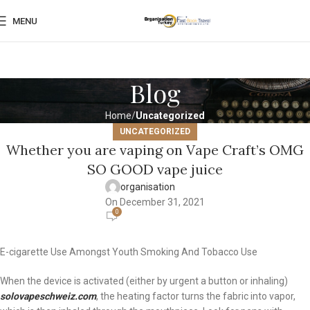
MENU
Blog
Home
Uncategorized
UNCATEGORIZED
Whether you are vaping on Vape Craft’s OMG
SO GOOD vape juice
organisation
On December 31, 2021
0
E-cigarette Use Amongst Youth Smoking And Tobacco Use
When the device is activated (either by urgent a button or inhaling)
solovapeschweiz.com
, the heating factor turns the fabric into vapor,