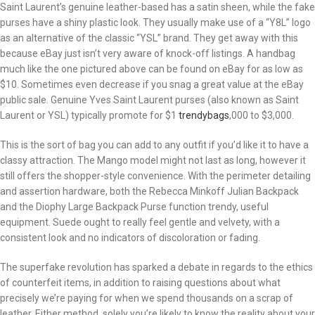
Saint Laurent’s genuine leather-based has a satin sheen, while the fake
purses have a shiny plastic look. They usually make use of a “Y8L” logo
as an alternative of the classic “YSL” brand. They get away with this
because eBay just isn’t very aware of knock-off listings. A handbag
much like the one pictured above can be found on eBay for as low as
$10. Sometimes even decrease if you snag a great value at the eBay
public sale. Genuine Yves Saint Laurent purses (also known as Saint
Laurent or YSL) typically promote for $1
trendybags
,000 to $3,000.
This is the sort of bag you can add to any outfit if you’d like it to have a
classy attraction. The Mango model might not last as long, however it
still offers the shopper-style convenience. With the perimeter detailing
and assertion hardware, both the Rebecca Minkoff Julian Backpack
and the Diophy Large Backpack Purse function trendy, useful
equipment. Suede ought to really feel gentle and velvety, with a
consistent look and no indicators of discoloration or fading.
The superfake revolution has sparked a debate in regards to the ethics
of counterfeit items, in addition to raising questions about what
precisely we’re paying for when we spend thousands on a scrap of
leather. Either method, solely you’re likely to know the reality about your