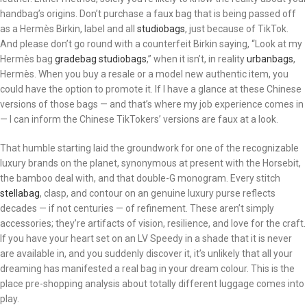
handbag’s origins. Don’t purchase a faux bag that is being passed off
as a Hermès Birkin, label and all
studiobags
, just because of TikTok.
And please don’t go round with a counterfeit Birkin saying, “Look at my
Hermès bag
gradebag
studiobags
,” when it isn’t, in reality
urbanbags
,
Hermès. When you buy a resale or a model new authentic item, you
could have the option to promote it. If I have a glance at these Chinese
versions of those bags — and that’s where my job experience comes in
— I can inform the Chinese TikTokers’ versions are faux at a look.
That humble starting laid the groundwork for one of the recognizable
luxury brands on the planet, synonymous at present with the Horsebit,
the bamboo deal with, and that double-G monogram. Every stitch
stellabag
, clasp, and contour on an genuine luxury purse reflects
decades — if not centuries — of refinement. These aren’t simply
accessories; they’re artifacts of vision, resilience, and love for the craft.
If you have your heart set on an LV Speedy in a shade that it is never
are available in, and you suddenly discover it, it’s unlikely that all your
dreaming has manifested a real bag in your dream colour. This is the
place pre-shopping analysis about totally different luggage comes into
play.