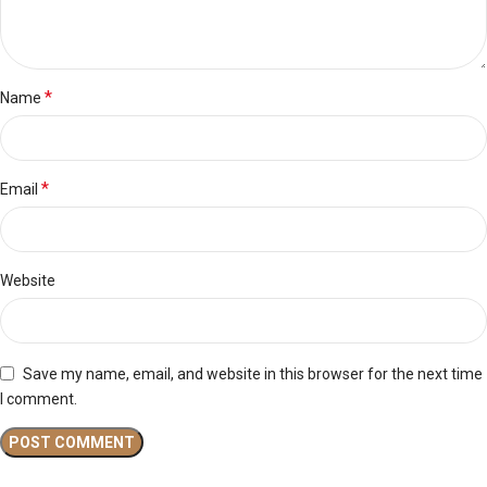
*
Name
*
Email
Website
Save my name, email, and website in this browser for the next time
I comment.