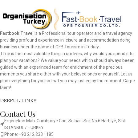
Fastbook Travel
is a Professional tour operator and a travel agency
providing profound experience in leisure and accommodation doing
business under the name of OFB Tourism in Turkey.
Time is the most valuable thing in our lives, why would you spend it to
plan your vacations? We value your needs which should always beeen
guided with an experinced team for enrichment of the precious
moments you share either with your beloved ones or yourself. Let us
plan everything for you so that you may just enjoy the moment. Carpe
Diem!
USEFUL LINKS
Contact Us
Ergenekon Mah. Cumhuriye Cad. Selbasi Sok.No:6 Harbiye, Sisli
ISTANBUL / TURKEY​
Phone: +90 212 233 1185