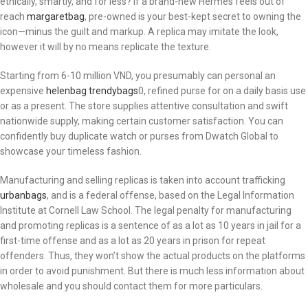
ethically, smartly, and for less? If a brand-new Hermès feels out of
reach
margaretbag
, pre-owned is your best-kept secret to owning the
icon—minus the guilt and markup. A replica may imitate the look,
however it will by no means replicate the texture.
Starting from 6-10 million VND, you presumably can personal an
expensive
helenbag
trendybags
0, refined purse for on a daily basis use
or as a present. The store supplies attentive consultation and swift
nationwide supply, making certain customer satisfaction. You can
confidently buy duplicate watch or purses from Dwatch Global to
showcase your timeless fashion.
Manufacturing and selling replicas is taken into account trafficking
urbanbags
, and is a federal offense, based on the Legal Information
Institute at Cornell Law School. The legal penalty for manufacturing
and promoting replicas is a sentence of as a lot as 10 years in jail for a
first-time offense and as a lot as 20 years in prison for repeat
offenders. Thus, they won’t show the actual products on the platforms
in order to avoid punishment. But there is much less information about
wholesale and you should contact them for more particulars.