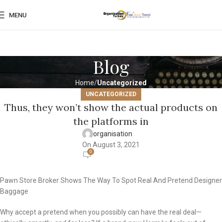
MENU
Blog
Home
Uncategorized
UNCATEGORIZED
Thus, they won’t show the actual products on
the platforms in
organisation
On August 3, 2021
0
Pawn Store Broker Shows The Way To Spot Real And Pretend Designer
Baggage
Why accept a pretend when you possibly can have the real deal—