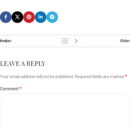
Newer
Older
LEAVE A REPLY
*
Your email address will not be published.
Required fields are marked
*
Comment