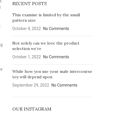
t.
RECENT POSTS
d
This examine is limited by the small
pattern size
t
October 4, 2022
No Comments
Not solely can we love the product
ng
selection we’re
October 1, 2022
No Comments
le
While how you use your male intercourse
toy will depend upon
September 29, 2022
No Comments
OUR INSTAGRAM
h