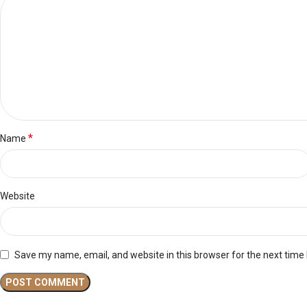
*
Name
Website
Save my name, email, and website in this browser for the next time