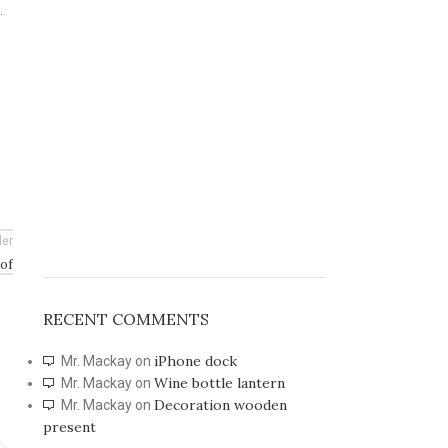
.
der
 of
RECENT COMMENTS
iPhone dock
Mr. Mackay
on
Wine bottle lantern
Mr. Mackay
on
Decoration wooden
Mr. Mackay
on
present