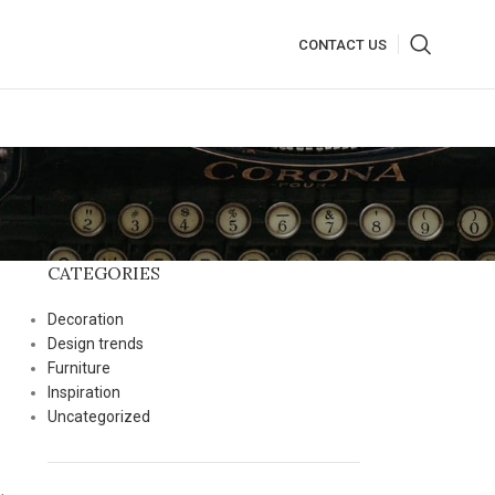
CONTACT US
CATEGORIES
Decoration
Design trends
Furniture
Inspiration
Uncategorized