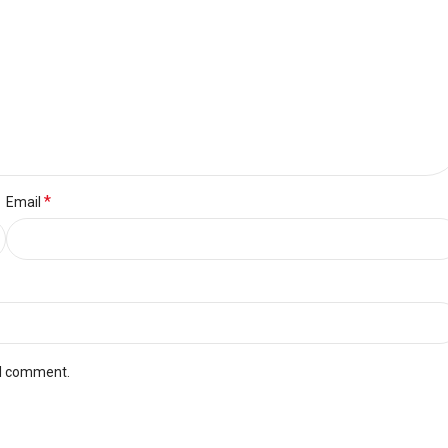
*
Email
 I comment.