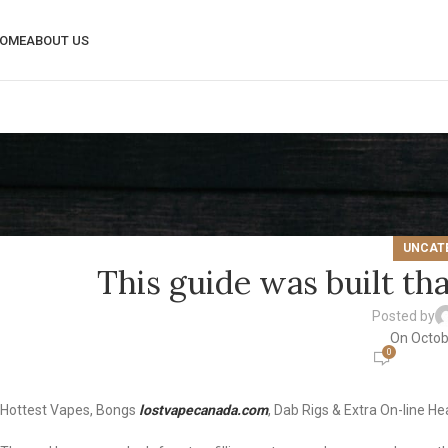
OME
ABOUT US
UNCAT
This guide was built tha
Posted by
On Octob
0
Hottest Vapes, Bongs
lostvapecanada.com
, Dab Rigs & Extra On-line H