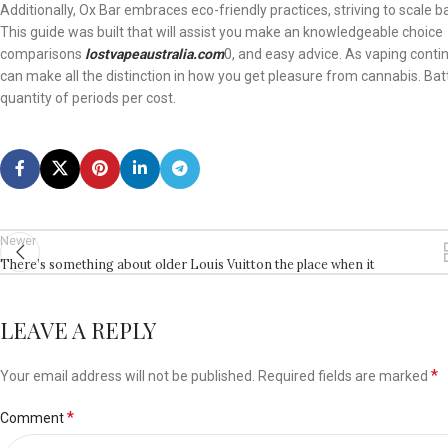
Additionally, Ox Bar embraces eco-friendly practices, striving to scale b
This guide was built that will assist you make an knowledgeable choice
comparisons
lostvapeaustralia.com
0, and easy advice. As vaping conti
can make all the distinction in how you get pleasure from cannabis. Ba
quantity of periods per cost.
Newer
There’s something about older Louis Vuitton the place when it
LEAVE A REPLY
*
Your email address will not be published.
Required fields are marked
*
Comment