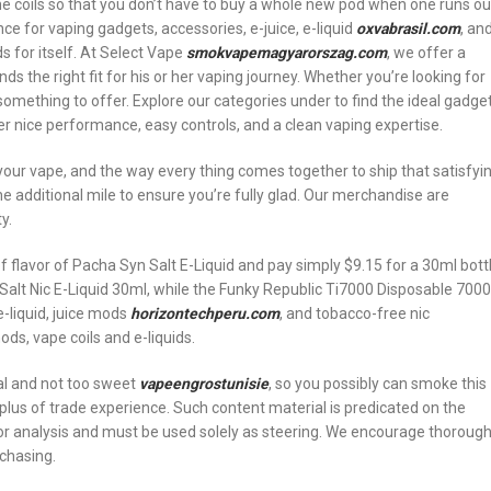
he coils so that you don’t have to buy a whole new pod when one runs ou
ce for vaping gadgets, accessories, e-juice, e-liquid
oxvabrasil.com
, an
 for itself. At Select Vape
smokvapemagyarorszag.com
, we offer a
s the right fit for his or her vaping journey. Whether you’re looking for
something to offer. Explore our categories under to find the ideal gadge
er nice performance, easy controls, and a clean vaping expertise.
 your vape, and the way every thing comes together to ship that satisfyi
he additional mile to ensure you’re fully glad. Our merchandise are
y.
 flavor of Pacha Syn Salt E-Liquid and pay simply $9.15 for a 30ml bott
 Salt Nic E-Liquid 30ml, while the Funky Republic Ti7000 Disposable 7000
e-liquid, juice mods
horizontechperu.com
, and tobacco-free nic
ds, vape coils and e-liquids.
cal and not too sweet
vapeengrostunisie
, so you possibly can smoke this
plus of trade experience. Such content material is predicated on the
 for analysis and must be used solely as steering. We encourage thoroug
rchasing.