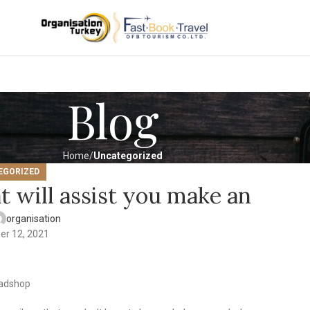
Blog
Home
Uncategorized
EGORIZED
t will assist you make an
organisation
er 12, 2021
eadshop