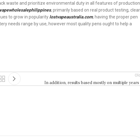
ack waste and prioritize environmental duty in all features of production
vapewholesalephilippines
, primarily based on real product testing, clear
nues to grow in popularity
lostvapeaustralia.com
, having the proper pen
ttery needs range by use, however most quality pens ought to help a
Ol
In addition, results based mostly on multiple years