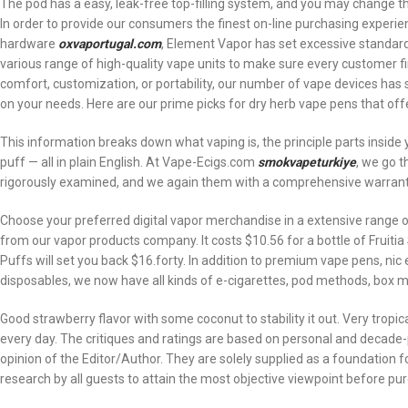
The pod has a easy, leak-free top-filling system, and you may change t
In order to provide our consumers the finest on-line purchasing experien
hardware
oxvaportugal.com
, Element Vapor has set excessive standards
various range of high-quality vape units to make sure every customer find
comfort, customization, or portability, our number of vape devices has 
on your needs. Here are our prime picks for dry herb vape pens that off
This information breaks down what vaping is, the principle parts inside
puff — all in plain English. At Vape-Ecigs.com
smokvapeturkiye
, we go t
rigorously examined, and we again them with a comprehensive warrant
Choose your preferred digital vapor merchandise in a extensive range of
from our vapor products company. It costs $10.56 for a bottle of Fruitia
Puffs will set you back $16.forty. In addition to premium vape pens, nic 
disposables, we now have all kinds of e-cigarettes, pod methods, box mo
Good strawberry flavor with some coconut to stability it out. Very tropi
every day. The critiques and ratings are based on personal and decade-
opinion of the Editor/Author. They are solely supplied as a foundation
research by all guests to attain the most objective viewpoint before pu