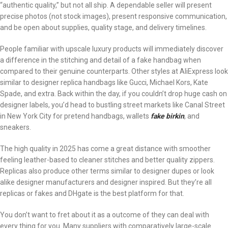
“authentic quality,” but not all ship. A dependable seller will present
precise photos (not stock images), present responsive communication,
and be open about supplies, quality stage, and delivery timelines.
People familiar with upscale luxury products will immediately discover
a difference in the stitching and detail of a fake handbag when
compared to their genuine counterparts. Other styles at AliExpress look
similar to designer replica handbags like Gucci, Michael Kors, Kate
Spade, and extra. Back within the day, if you couldn’t drop huge cash on
designer labels, you’d head to bustling street markets like Canal Street
in New York City for pretend handbags, wallets
fake birkin
, and
sneakers.
The high quality in 2025 has come a great distance with smoother
feeling leather-based to cleaner stitches and better quality zippers.
Replicas also produce other terms similar to designer dupes or look
alike designer manufacturers and designer inspired. But they’re all
replicas or fakes and DHgate is the best platform for that.
You don’t want to fret about it as a outcome of they can deal with
every thing for you. Many suppliers with comparatively large-scale