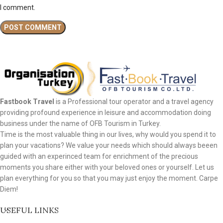
I comment.
Fastbook Travel
is a Professional tour operator and a travel agency
providing profound experience in leisure and accommodation doing
business under the name of OFB Tourism in Turkey.
Time is the most valuable thing in our lives, why would you spend it to
plan your vacations? We value your needs which should always beeen
guided with an experinced team for enrichment of the precious
moments you share either with your beloved ones or yourself. Let us
plan everything for you so that you may just enjoy the moment. Carpe
Diem!
USEFUL LINKS