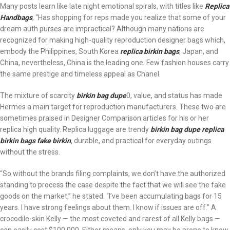
Many posts learn like late night emotional spirals, with titles like
Replica
Handbags
, “Has shopping for reps made you realize that some of your
dream auth purses are impractical? Although many nations are
recognized for making high-quality reproduction designer bags which,
embody the Philippines, South Korea
replica birkin bags
, Japan, and
China, nevertheless, China is the leading one. Few fashion houses carry
the same prestige and timeless appeal as Chanel.
The mixture of scarcity
birkin bag dupe
0, value, and status has made
Hermes a main target for reproduction manufacturers. These two are
sometimes praised in Designer Comparison articles for his or her
replica high quality. Replica luggage are trendy
birkin bag dupe
replica
birkin bags
fake birkin
, durable, and practical for everyday outings
without the stress.
“So without the brands filing complaints, we don’t have the authorized
standing to process the case despite the fact that we will see the fake
goods on the market,” he stated. “I’ve been accumulating bags for 15
years. I have strong feelings about them. I know if issues are off.” A
crocodile-skin Kelly — the most coveted and rarest of all Kelly bags —