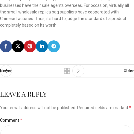
businesses have their sale agents overseas. For occasion, virtually all
the small wholesale replica bag suppliers have cooperated with
Chinese factories. Thus, it’s hard to judge the standard of a product
completely based on its worth.
Newer
Older
LEAVE A REPLY
*
Your email address will not be published.
Required fields are marked
*
Comment