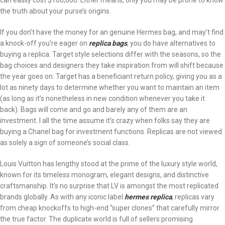
can easily cost $100,000. Either means, only you may be prone to know
the truth about your purse’s origins.
If you don’t have the money for an genuine Hermes bag, and may’t find
a knock-off you’re eager on
replica bags
, you do have alternatives to
buying a replica. Target style selections differ with the seasons, so the
bag choices and designers they take inspiration from will shift because
the year goes on. Target has a beneficiant return policy, giving you as a
lot as ninety days to determine whether you want to maintain an item
(as long as it’s nonetheless in new condition whenever you take it
back). Bags will come and go and barely any of them are an
investment. I all the time assume it’s crazy when folks say they are
buying a Chanel bag for investment functions. Replicas are not viewed
as solely a sign of someone’s social class.
Louis Vuitton has lengthy stood at the prime of the luxury style world,
known for its timeless monogram, elegant designs, and distinctive
craftsmanship. It’s no surprise that LV is amongst the most replicated
brands globally. As with any iconic label
hermes replica
, replicas vary
from cheap knockoffs to high-end “super clones” that carefully mirror
the true factor. The duplicate world is full of sellers promising