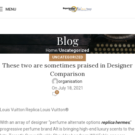
MENU
Blog
Home
Uncategorized
UNCATEGORIZED
These two are sometimes praised in Designer
Comparison
organisation
On July 18, 2021
0
Louis Vuitton Replica Louis Vuitton®
With an array of designer “perfume alternate options
replica hermes
,”
progressive perfume brand Alt is bringing high-end luxury scents to the