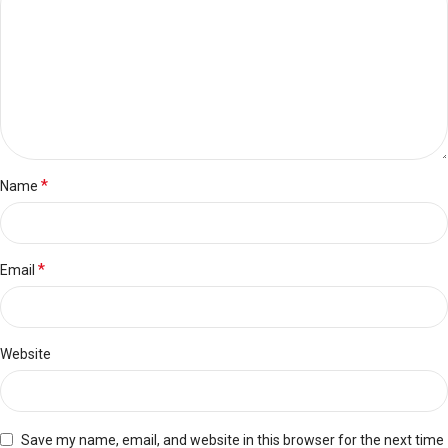
*
Name
*
Email
Website
Save my name, email, and website in this browser for the next time