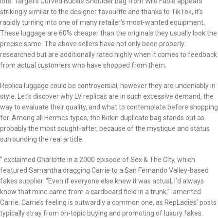
lots. Target’s Curved Buckle Shoulder bag from Wild Fable appears
strikingly similar to the designer favourite and thanks to TikTok, it’s
rapidly turning into one of many retailer’s most-wanted equipment.
These luggage are 60% cheaper than the originals they usually look the
precise same. The above sellers have not only been properly
researched but are additionally rated highly when it comes to feedback
from actual customers who have shopped from them.
Replica luggage could be controversial, however they are undeniably in
style. Let’s discover why LV replicas are in such excessive demand, the
way to evaluate their quality, and what to contemplate before shopping
for. Among all Hermes types, the Birkin duplicate bag stands out as
probably the most sought-after, because of the mystique and status
surrounding the real article.
” exclaimed Charlotte in a 2000 episode of Sex & The City, which
featured Samantha dragging Carrie to a San Fernando Valley-based
fakes supplier. “Even if everyone else knew it was actual, I’d always
know that mine came from a cardboard field in a trunk,” lamented
Carrie. Carrie’s feeling is outwardly a common one, as RepLadies’ posts
typically stray from on-topic buying and promoting of luxury fakes.