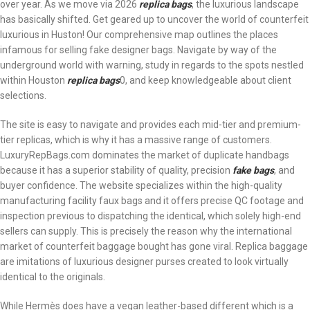
over year. As we move via 2026
replica bags
, the luxurious landscape
has basically shifted. Get geared up to uncover the world of counterfeit
luxurious in Huston! Our comprehensive map outlines the places
infamous for selling fake designer bags. Navigate by way of the
underground world with warning, study in regards to the spots nestled
within Houston
replica bags
0, and keep knowledgeable about client
selections.
The site is easy to navigate and provides each mid-tier and premium-
tier replicas, which is why it has a massive range of customers.
LuxuryRepBags.com dominates the market of duplicate handbags
because it has a superior stability of quality, precision
fake bags
, and
buyer confidence. The website specializes within the high-quality
manufacturing facility faux bags and it offers precise QC footage and
inspection previous to dispatching the identical, which solely high-end
sellers can supply. This is precisely the reason why the international
market of counterfeit baggage bought has gone viral. Replica baggage
are imitations of luxurious designer purses created to look virtually
identical to the originals.
While Hermès does have a vegan leather-based different which is a