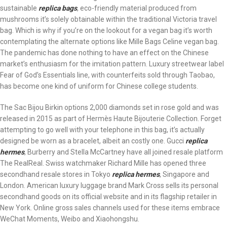
sustainable
replica bags
, eco-friendly material produced from
mushrooms it’s solely obtainable within the traditional Victoria travel
bag. Which is why if you’re on the lookout for a vegan bag it’s worth
contemplating the alternate options like Mille Bags Celine vegan bag.
The pandemic has done nothing to have an effect on the Chinese
market’s enthusiasm for the imitation pattern. Luxury streetwear label
Fear of God’s Essentials line, with counterfeits sold through Taobao,
has become one kind of uniform for Chinese college students.
The Sac Bijou Birkin options 2,000 diamonds set in rose gold and was
released in 2015 as part of Hermès Haute Bijouterie Collection. Forget
attempting to go well with your telephone in this bag, it’s actually
designed be worn as a bracelet, albeit an costly one. Gucci
replica
hermes
, Burberry and Stella McCartney have all joined resale platform
The RealReal. Swiss watchmaker Richard Mille has opened three
secondhand resale stores in Tokyo
replica hermes
, Singapore and
London. American luxury luggage brand Mark Cross sells its personal
secondhand goods on its official website and in its flagship retailer in
New York. Online gross sales channels used for these items embrace
WeChat Moments, Weibo and Xiaohongshu.