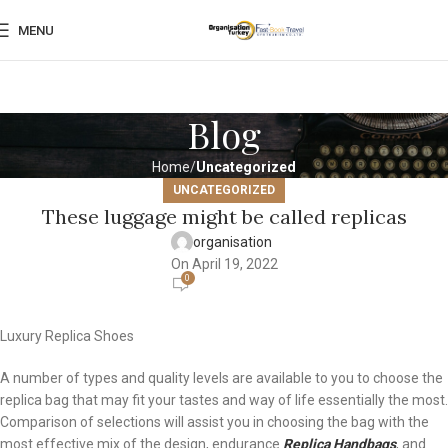
MENU
Blog
Home
Uncategorized
UNCATEGORIZED
These luggage might be called replicas
organisation
On April 19, 2022
0
Luxury Replica Shoes
A number of types and quality levels are available to you to choose the
replica bag that may fit your tastes and way of life essentially the most.
Comparison of selections will assist you in choosing the bag with the
most effective mix of the design, endurance
Replica Handbags
, and