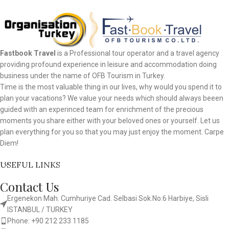
Fastbook Travel
is a Professional tour operator and a travel agency
providing profound experience in leisure and accommodation doing
business under the name of OFB Tourism in Turkey.
Time is the most valuable thing in our lives, why would you spend it to
plan your vacations? We value your needs which should always beeen
guided with an experinced team for enrichment of the precious
moments you share either with your beloved ones or yourself. Let us
plan everything for you so that you may just enjoy the moment. Carpe
Diem!
USEFUL LINKS
Contact Us
Ergenekon Mah. Cumhuriye Cad. Selbasi Sok.No:6 Harbiye, Sisli
ISTANBUL / TURKEY​
Phone: +90 212 233 1185