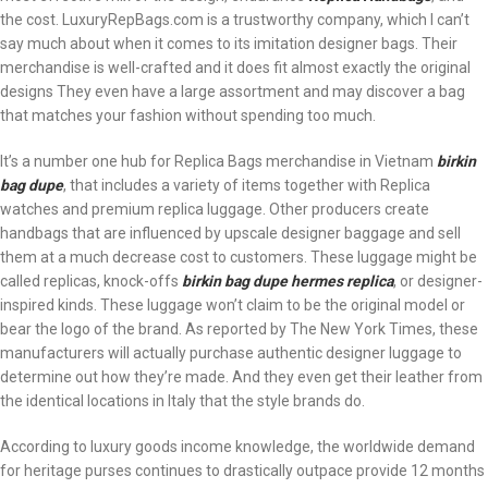
the cost. LuxuryRepBags.com is a trustworthy company, which I can’t
say much about when it comes to its imitation designer bags. Their
merchandise is well-crafted and it does fit almost exactly the original
designs They even have a large assortment and may discover a bag
that matches your fashion without spending too much.
It’s a number one hub for Replica Bags merchandise in Vietnam
birkin
bag dupe
, that includes a variety of items together with Replica
watches and premium replica luggage. Other producers create
handbags that are influenced by upscale designer baggage and sell
them at a much decrease cost to customers. These luggage might be
called replicas, knock-offs
birkin bag dupe
hermes replica
, or designer-
inspired kinds. These luggage won’t claim to be the original model or
bear the logo of the brand. As reported by The New York Times, these
manufacturers will actually purchase authentic designer luggage to
determine out how they’re made. And they even get their leather from
the identical locations in Italy that the style brands do.
According to luxury goods income knowledge, the worldwide demand
for heritage purses continues to drastically outpace provide 12 months