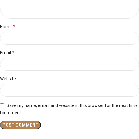
*
Name
*
Email
Website
Save my name, email, and website in this browser for the next time
I comment.