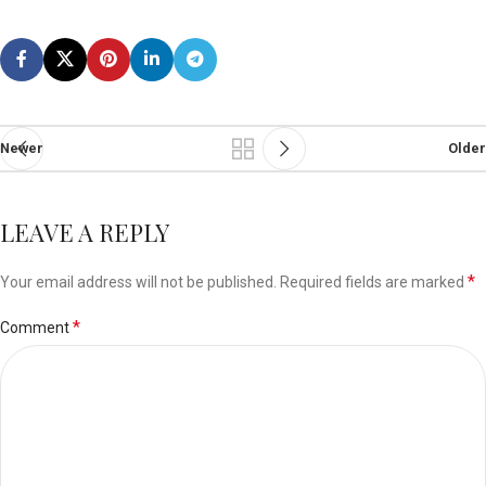
Newer
Older
LEAVE A REPLY
*
Your email address will not be published.
Required fields are marked
*
Comment