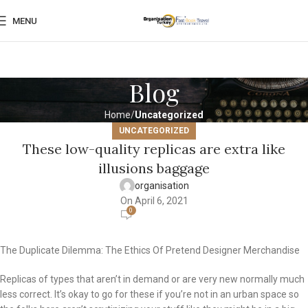
MENU
Blog
Home
Uncategorized
UNCATEGORIZED
These low-quality replicas are extra like
illusions baggage
organisation
On April 6, 2021
0
The Duplicate Dilemma: The Ethics Of Pretend Designer Merchandise
Replicas of types that aren’t in demand or are very new normally much
less correct. It’s okay to go for these if you’re not in an urban space so