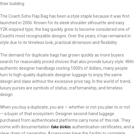
their building.
The Coach Soho Flap Bag has been a style staple because it was first
launched in 2006. Known for its sleek shoulder silhouette and easy
Y2K-inspired type, the bag quickly grew to become considered one of
Coach’s most recognizable designs. Over the years, it has remained in
style due to its timeless look, practical dimension and flexibility.
The demand for duplicate bags has grown quickly as more buyers
search for reasonably priced choices that also provide luxury style. With
authentic designer handbags costing 1000’s of dollars, many people
turn to high-quality duplicate designer luggage to enjoy the same
design and class without the excessive price tag. In the world of trend,
luxury purses are symbols of status, craftsmanship, and timeless
design.
When you buy a duplicate, you are — whether or not you plan to or not
— a buyer of that ecosystem. Designer second-hand luggage
purchased from authenticated platforms carry none of this risk. They
come with documentation
fake birkin
, authentication certificates, and a
clear chain of ownership. Accessories have the facility to complete