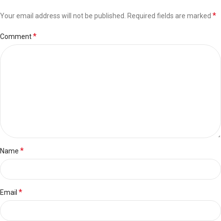
*
Your email address will not be published.
Required fields are marked
*
Comment
*
Name
*
Email