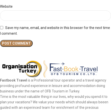
Website
Save my name, email, and website in this browser for the next time
I comment.
Fastbook Travel
is a Professional tour operator and a travel agency
providing profound experience in leisure and accommodation doing
business under the name of OFB Tourism in Turkey.
Time is the most valuable thing in our lives, why would you spend it to
plan your vacations? We value your needs which should always beeen
guided with an experinced team for enrichment of the precious