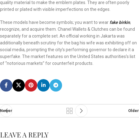
quality material to make the emblem plates. They are often poorly
printed or plated with visible imperfections on the edges.
These models have become symbols; you want to wear
fake birkin
,
recognize, and acquire them. Chanel Wallets & Clutches can be found
separately for a complete set. An official working in Jakarta was
additionally beneath scrutiny for the bag his wife was exhibiting off on
social media, prompting the city’s performing governor to declare it a
superfake. The market features on the United States authorities’s list
of “notorious markets” for counterfeit products.
Newer
Older
LEAVE A REPLY