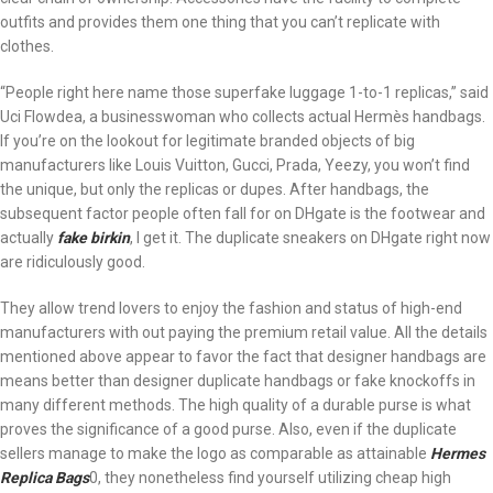
outfits and provides them one thing that you can’t replicate with
clothes.
“People right here name those superfake luggage 1-to-1 replicas,” said
Uci Flowdea, a businesswoman who collects actual Hermès handbags.
If you’re on the lookout for legitimate branded objects of big
manufacturers like Louis Vuitton, Gucci, Prada, Yeezy, you won’t find
the unique, but only the replicas or dupes. After handbags, the
subsequent factor people often fall for on DHgate is the footwear and
actually
fake birkin
, I get it. The duplicate sneakers on DHgate right now
are ridiculously good.
They allow trend lovers to enjoy the fashion and status of high-end
manufacturers with out paying the premium retail value. All the details
mentioned above appear to favor the fact that designer handbags are
means better than designer duplicate handbags or fake knockoffs in
many different methods. The high quality of a durable purse is what
proves the significance of a good purse. Also, even if the duplicate
sellers manage to make the logo as comparable as attainable
Hermes
Replica Bags
0, they nonetheless find yourself utilizing cheap high