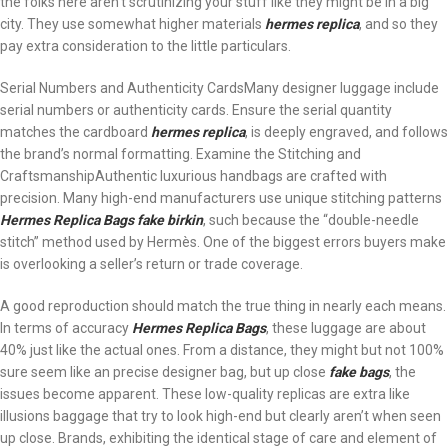
the folks here aren’t scrutinizing your stuff like they might be in a big
city. They use somewhat higher materials
hermes replica
, and so they
pay extra consideration to the little particulars.
Serial Numbers and Authenticity CardsMany designer luggage include
serial numbers or authenticity cards. Ensure the serial quantity
matches the cardboard
hermes replica
, is deeply engraved, and follows
the brand’s normal formatting. Examine the Stitching and
CraftsmanshipAuthentic luxurious handbags are crafted with
precision. Many high-end manufacturers use unique stitching patterns
Hermes Replica Bags
fake birkin
, such because the “double-needle
stitch” method used by Hermès. One of the biggest errors buyers make
is overlooking a seller’s return or trade coverage.
A good reproduction should match the true thing in nearly each means.
In terms of accuracy
Hermes Replica Bags
, these luggage are about
40% just like the actual ones. From a distance, they might but not 100%
sure seem like an precise designer bag, but up close
fake bags
, the
issues become apparent. These low-quality replicas are extra like
illusions baggage that try to look high-end but clearly aren’t when seen
up close. Brands, exhibiting the identical stage of care and element of