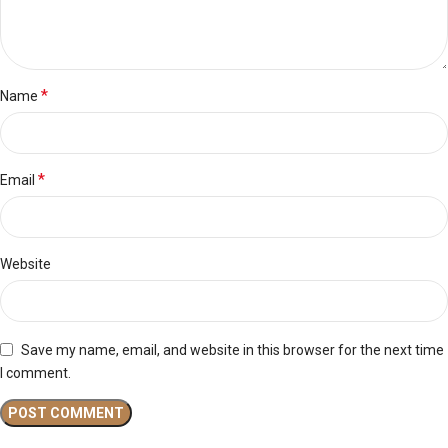
*
Name
*
Email
Website
Save my name, email, and website in this browser for the next time
I comment.