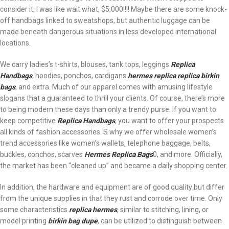
consider it, I was like wait what, $5,000!!!! Maybe there are some knock-
off handbags linked to sweatshops, but authentic luggage can be
made beneath dangerous situations in less developed international
locations.
We carry ladies’s t-shirts, blouses, tank tops, leggings
Replica
Handbags
, hoodies, ponchos, cardigans
hermes replica
replica birkin
bags
, and extra. Much of our apparel comes with amusing lifestyle
slogans that a guaranteed to thrill your clients. Of course, there’s more
to being modern these days than only a trendy purse. If you want to
keep competitive
Replica Handbags
, you want to offer your prospects
all kinds of fashion accessories. S why we offer wholesale women’s
trend accessories like women’s wallets, telephone baggage, belts,
buckles, conchos, scarves
Hermes Replica Bags
0, and more. Officially,
the market has been “cleaned up” and became a daily shopping center.
In addition, the hardware and equipment are of good quality but differ
from the unique supplies in that they rust and corrode over time. Only
some characteristics
replica hermes
, similar to stitching, lining, or
model printing
birkin bag dupe
, can be utilized to distinguish between