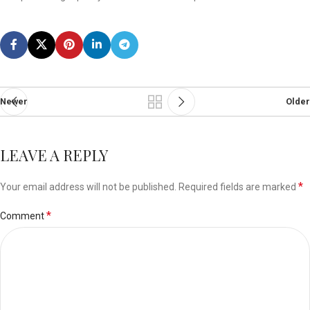
Newer
Older
LEAVE A REPLY
*
Your email address will not be published.
Required fields are marked
*
Comment