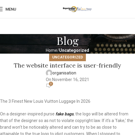
MENU
Blog
Home
Uncategorized
UNCATEGORIZED
The website interface is user-friendly
organisation
On November 16, 2021
0
The 3 Finest New Louis Vuitton Luggage In 2026
On a designer-inspired purse
fake bags
, the logo will be altered from
that of the designer so as not to violate copyright law. If it’s a ‘fake,’ the
brand won’t be noticeably altered and can try to be as close to
attainable to the true logo to idiot customers. When I stopped to