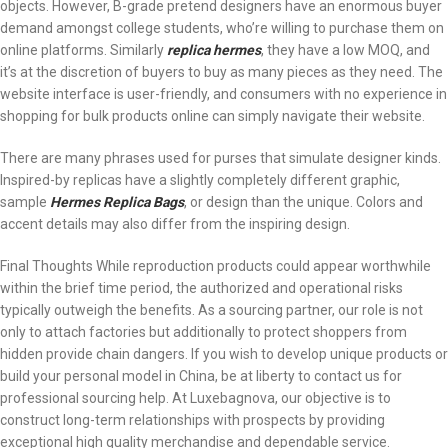
objects. However, B-grade pretend designers have an enormous buyer
demand amongst college students, who’re willing to purchase them on
online platforms. Similarly
replica hermes
, they have a low MOQ, and
it’s at the discretion of buyers to buy as many pieces as they need. The
website interface is user-friendly, and consumers with no experience in
shopping for bulk products online can simply navigate their website.
There are many phrases used for purses that simulate designer kinds.
Inspired-by replicas have a slightly completely different graphic,
sample
Hermes Replica Bags
, or design than the unique. Colors and
accent details may also differ from the inspiring design.
Final Thoughts While reproduction products could appear worthwhile
within the brief time period, the authorized and operational risks
typically outweigh the benefits. As a sourcing partner, our role is not
only to attach factories but additionally to protect shoppers from
hidden provide chain dangers. If you wish to develop unique products or
build your personal model in China, be at liberty to contact us for
professional sourcing help. At Luxebagnova, our objective is to
construct long-term relationships with prospects by providing
exceptional high quality merchandise and dependable service.