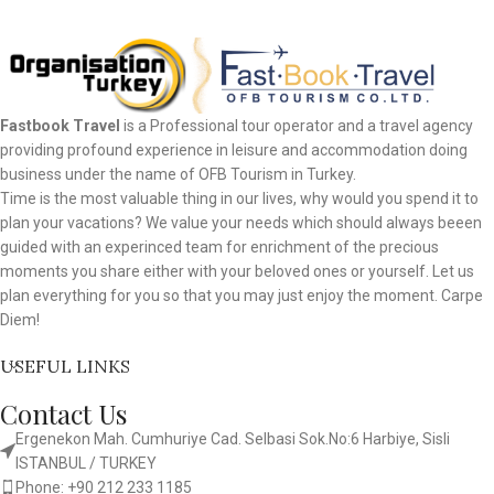
Fastbook Travel
is a Professional tour operator and a travel agency
providing profound experience in leisure and accommodation doing
business under the name of OFB Tourism in Turkey.
Time is the most valuable thing in our lives, why would you spend it to
plan your vacations? We value your needs which should always beeen
guided with an experinced team for enrichment of the precious
moments you share either with your beloved ones or yourself. Let us
plan everything for you so that you may just enjoy the moment. Carpe
Diem!
USEFUL LINKS
Contact Us
Ergenekon Mah. Cumhuriye Cad. Selbasi Sok.No:6 Harbiye, Sisli
ISTANBUL / TURKEY​
Phone: +90 212 233 1185