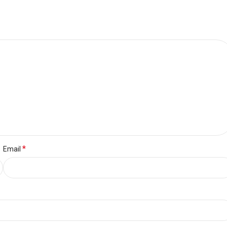
*
Email