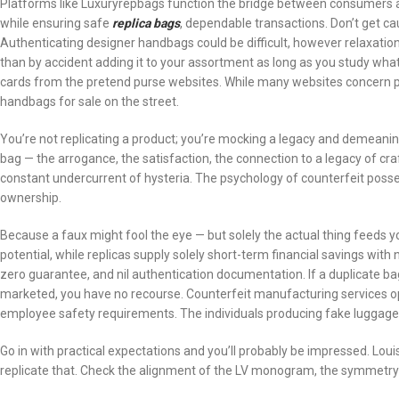
Platforms like Luxuryrepbags function the bridge between consumers a
while ensuring safe
replica bags
, dependable transactions. Don’t get cau
Authenticating designer handbags could be difficult, however relaxati
than by accident adding it to your assortment as long as you study what 
cards from the pretend purse websites. While many websites concern plac
handbags for sale on the street.
You’re not replicating a product; you’re mocking a legacy and demeani
bag — the arrogance, the satisfaction, the connection to a legacy of cra
constant undercurrent of hysteria. The psychology of counterfeit poss
ownership.
Because a faux might fool the eye — but solely the actual thing feeds y
potential, while replicas supply solely short-term financial savings wit
zero guarantee, and nil authentication documentation. If a duplicate b
marketed, you have no recourse. Counterfeit manufacturing services o
employee safety requirements. The individuals producing fake luggag
Go in with practical expectations and you’ll probably be impressed. Louis 
replicate that. Check the alignment of the LV monogram, the symmetry 