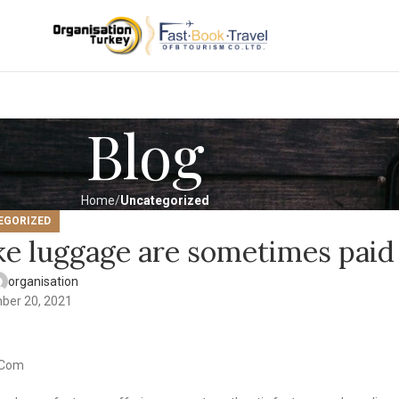
Blog
Home
Uncategorized
EGORIZED
ke luggage are sometimes paid
organisation
ber 20, 2021
i Com