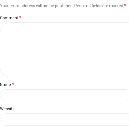
*
Your email address will not be published.
Required fields are marked
*
Comment
*
Name
Website