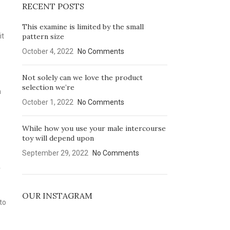
RECENT POSTS
This examine is limited by the small
it
pattern size
October 4, 2022
No Comments
Not solely can we love the product
selection we’re
a
October 1, 2022
No Comments
While how you use your male intercourse
toy will depend upon
September 29, 2022
No Comments
r
OUR INSTAGRAM
to