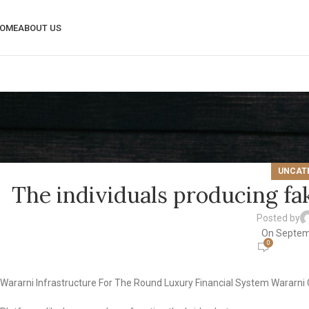
OME
ABOUT US
UNCAT
The individuals producing fa
Posted by
On Septem
0
Wararni Infrastructure For The Round Luxury Financial System Wararn