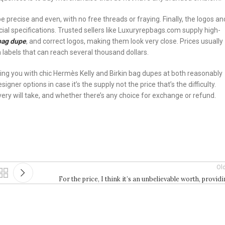
be precise and even, with no free threads or fraying. Finally, the logos an
ial specifications. Trusted sellers like Luxuryrepbags.com supply high-
 bag dupe
, and correct logos, making them look very close. Prices usually
labels that can reach several thousand dollars.
 you with chic Hermès Kelly and Birkin bag dupes at both reasonably
ner options in case it’s the supply not the price that’s the difficulty.
very will take, and whether there’s any choice for exchange or refund.
Ol
For the price, I think it’s an unbelievable worth, provid