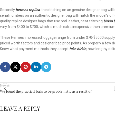
Secondly
hermes replica
, the stitching on an genuine designer bag will 
serial numbers on an authentic designer bag will match the model’s offic
quality replica designer bags that use real leather, neat stitching
birkin
vary from $400 to $700, which is much extra inexpensive then premium 
These Hermès impressed luggage range from under $70-$5000 supplying
priced worth factors and designer bag price points. As properly a few desig
Know what payment methods they accept
fake birkin
, how lengthy deli
Newer
We found the practical balls to be problematic as a result of
LEAVE A REPLY