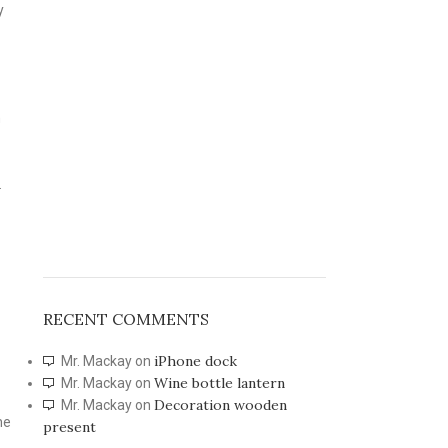
y
h
.
RECENT COMMENTS
iPhone dock
Mr. Mackay
on
Wine bottle lantern
Mr. Mackay
on
Decoration wooden
Mr. Mackay
on
he
present