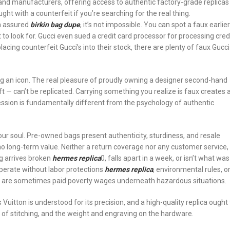
nd manufacturers, offering access to authentic factory-grade replicas
ght with a counterfeit if you’re searching for the real thing.
on assured
birkin bag dupe
, it’s not impossible. You can spot a faux earlier
to look for. Gucci even sued a credit card processor for processing cred
ing counterfeit Gucci’s into their stock, there are plenty of faux Gucci
ng an icon. The real pleasure of proudly owning a designer second-hand
ft — can’t be replicated. Carrying something you realize is faux creates 
ession is fundamentally different from the psychology of authentic
our soul. Pre-owned bags present authenticity, sturdiness, and resale
h no long-term value. Neither a return coverage nor any customer service,
ag arrives broken
hermes replica
0, falls apart in a week, or isn’t what was
perate without labor protections
hermes replica
, environmental rules, o
e are sometimes paid poverty wages underneath hazardous situations.
Vuitton is understood for its precision, and a high-quality replica ought 
of stitching, and the weight and engraving on the hardware.