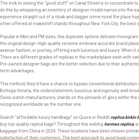
The trick to seeing the “good stuff” on Canal Street is to concentrate 
do this by whispering an inventory of designer model names into the e
experience straight out of a cloak and dagger crime novel the place ho
often offered at makeshift stands throughout New York City, the best 
Popular in Mini and PM sizes, this duplicate options delicate monogra
the original design. High-quality versions embrace accurate brand placemen
avenue fashion, or journey, offering each luxurious and luxury. When it c
There are different grades of replicas in the marketplace each with var
Pre-owned designer bags are the better selection due to their authenticity
term advantages.
This method, they’d have a chance to bypass conventional distribution 
Bottega Veneta, the understatement, luxurious and ingenuity well-know
Swiss watch manufacturers, stands on the pinnacle of glory within the w
recognized worldwide as the number one.
Search “affordable luxury handbags” on Quora or Reddit
replica birkin 
buy top-quality replica bags? Throughout this weblog
hermes replica
, 
baggage from China in 2024. These locations have been chosen primarily
satisfaction of their customers. The best approach to avoid legal con