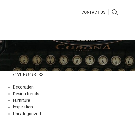
CONTACT US
CATEGORIES
Decoration
Design trends
Furniture
Inspiration
Uncategorized