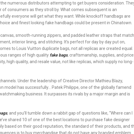
to the numerous distributors attempting to get buyers consideration. The
ar of consumers as they stroll by. What comes subsequent is an
pefully everyone will get what they want. While knockoff handbags are
choice and finest looking fake handbags could be present in Chinatown.
m canvas, smooth-running zippers, and padded leather straps that matc
t, interior lining, and stitching. It’s perfect for day by day put on,
omes to Louis Vuitton duplicate bags, not all replicas are created equal.
ious ranges of high quality
fake bags
, craftsmanship, supplies, and price
, high quality, and resale value, not like replicas, which supply no long-
channels. Under the leadership of Creative Director Mathieu Blazy,
n model has successfully… Patek Philippe, one of the globally famend
atchmaking business. It surpasses its rivals by a major margin and is
bags
, and you’ll tumble down a rabbit gap of questions like, “Where can I
we’ve shared 10 of one of the best locations to purchase fake designer
 based on their good reputation, the standard of their products, and t
sequences is to buy merchandise that do not have any branded emblem.