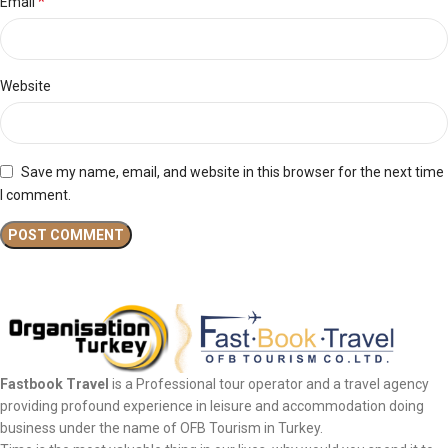
*
Email
Website
Save my name, email, and website in this browser for the next time
I comment.
Fastbook Travel
is a Professional tour operator and a travel agency
providing profound experience in leisure and accommodation doing
business under the name of OFB Tourism in Turkey.