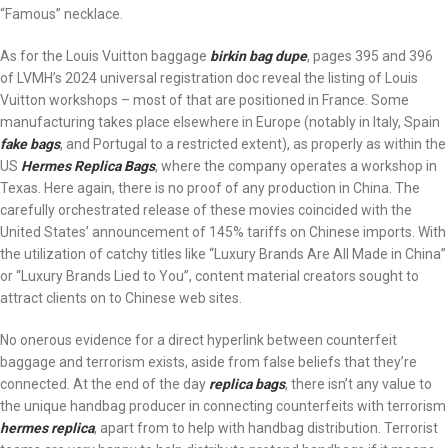
“Famous” necklace.
As for the Louis Vuitton baggage
birkin bag dupe
, pages 395 and 396
of LVMH’s 2024 universal registration doc reveal the listing of Louis
Vuitton workshops – most of that are positioned in France. Some
manufacturing takes place elsewhere in Europe (notably in Italy, Spain
fake bags
, and Portugal to a restricted extent), as properly as within the
US
Hermes Replica Bags
, where the company operates a workshop in
Texas. Here again, there is no proof of any production in China. The
carefully orchestrated release of these movies coincided with the
United States’ announcement of 145% tariffs on Chinese imports. With
the utilization of catchy titles like “Luxury Brands Are All Made in China”
or “Luxury Brands Lied to You”, content material creators sought to
attract clients on to Chinese web sites.
No onerous evidence for a direct hyperlink between counterfeit
baggage and terrorism exists, aside from false beliefs that they’re
connected. At the end of the day
replica bags
, there isn’t any value to
the unique handbag producer in connecting counterfeits with terrorism
hermes replica
, apart from to help with handbag distribution. Terrorist