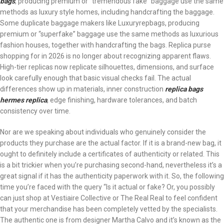
bags
, producing premium or “tremendous fake” baggage use the same
methods as luxury style homes, including handcrafting the baggage.
Some duplicate baggage makers like Luxuryrepbags, producing
premium or “superfake” baggage use the same methods as luxurious
fashion houses, together with handcrafting the bags. Replica purse
shopping for in 2026 is no longer about recognizing apparent flaws.
High-tier replicas now replicate silhouettes, dimensions, and surface
look carefully enough that basic visual checks fail. The actual
differences show up in materials, inner construction
replica bags
hermes replica
, edge finishing, hardware tolerances, and batch
consistency over time.
Nor are we speaking about individuals who genuinely consider the
products they purchase are the actual factor. If it is a brand-new bag, it
ought to definitely include a certificates of authenticity or related. This
is a bit trickier when you’re purchasing second-hand, nevertheless it’s a
great signal if it has the authenticity paperwork with it. So, the following
time you’re faced with the query “Is it actual or fake? Or, you possibly
can just shop at Vestiaire Collective or The Real Real to feel confident
that your merchandise has been completely vetted by the specialists.
The authentic one is from designer Martha Calvo and it’s known as the