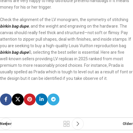
teams are very happy to help distribute pretend handbags if it means
money for his or her trigger.
Check the alignment of the LV monogram, the symmetry of stitching
birkin bag dupe
, and the weight and engraving on the hardware. The
canvas should really feel thick and structured—not soft or flimsy. Pay
attention to zipper pull shapes, deal with finishes, and inside stamps. If
you are seeking to buy a high-quality Louis Vuitton reproduction bag
birkin bag dupe
0, selecting the best seller is essential. Here are five
well-known sellers providing LV replicas in 2025 ranked from most
premium to more reasonably priced choices. For instance, Prada is
usually spelled as Prada which is tough to level out as a result of font or
the design but it can be identified if you take observe of it.
Newer
Older