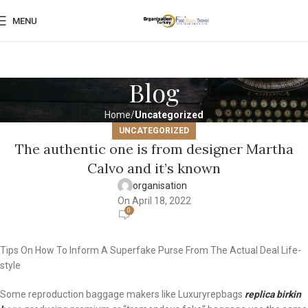
MENU
Blog
Home
Uncategorized
UNCATEGORIZED
The authentic one is from designer Martha
Calvo and it’s known
organisation
On April 18, 2022
0
Tips On How To Inform A Superfake Purse From The Actual Deal Life-
style
Some reproduction baggage makers like Luxuryrepbags
replica birkin