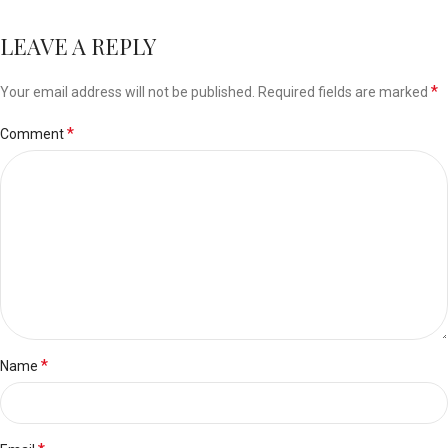
LEAVE A REPLY
*
Your email address will not be published.
Required fields are marked
*
Comment
*
Name