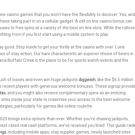
ine casino games that you won’t have the flexibility to discover. Yes, an
se taking part in on a cellular gadget. A cell on line casino bonus can
uses to free spins at a variety of the best on-line slots. While the rollove
fiting from if you first start using a mobile system to play.
good. Stop inside to get your thrills at the casino with over 1,one
es of stay action. Our bars characteristic an superior choice of beers in
neca Buffalo Creek is the place to be for sports watch events and the
much of losses and even win huge jackpots
diggwish
, like the $6.5 million
ice recent players with generous welcome bonuses. These signup provid
tav
, and you might also receive complimentary spins as an enticing
b sites inside your state to maximise your access to the best welcome
egies, particularly for games like online roulette.
025 brings extra options than ever. Whether you’re chasing jackpots,
ighest-rated real cash platforms, we’ve received you lined. This guide ran
igs
, including mobile apps, stay supplier games, newly launched sites