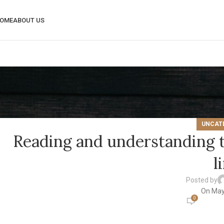
OME
ABOUT US
UNCAT
Reading and understanding t
l
Posted by
On May
0