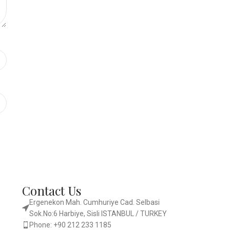
Contact Us
Ergenekon Mah. Cumhuriye Cad. Selbasi
Sok.No:6 Harbiye, Sisli ISTANBUL / TURKEY​
Phone: +90 212 233 1185