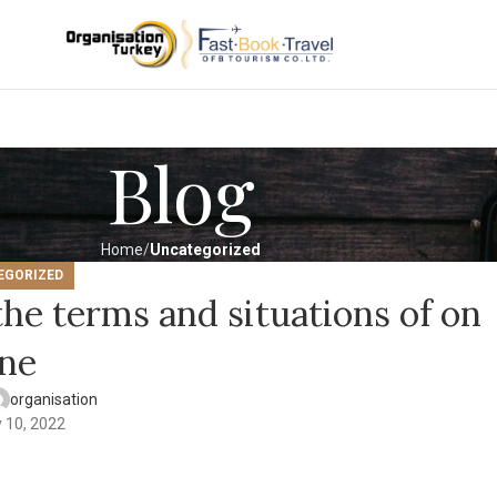
Blog
Home
Uncategorized
EGORIZED
he terms and situations of on
ine
organisation
 10, 2022