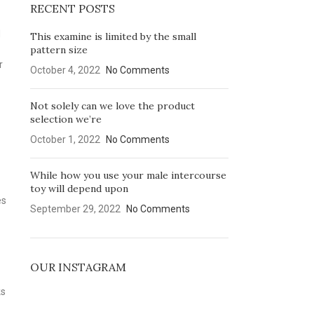
RECENT POSTS
d
This examine is limited by the small
pattern size
r
October 4, 2022
No Comments
Not solely can we love the product
selection we’re
October 1, 2022
No Comments
While how you use your male intercourse
toy will depend upon
es
September 29, 2022
No Comments
OUR INSTAGRAM
ks