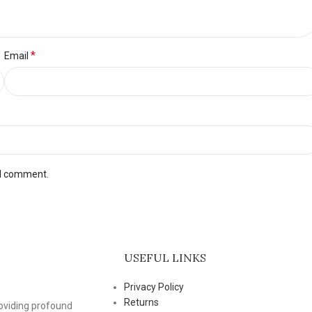
*
Email
 I comment.
USEFUL LINKS
Privacy Policy
Returns
roviding profound