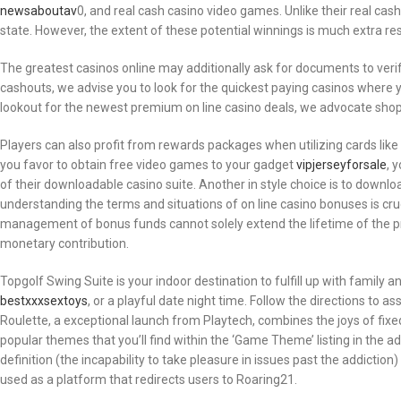
newsaboutav
0, and real cash casino video games. Unlike their real cash
state. However, the extent of these potential winnings is much extra res
The greatest casinos online may additionally ask for documents to verif
cashouts, we advise you to look for the quickest paying casinos where you
lookout for the newest premium on line casino deals, we advocate shopp
Players can also profit from rewards packages when utilizing cards like
you favor to obtain free video games to your gadget
vipjerseyforsale
, 
of their downloadable casino suite. Another in style choice is to downlo
understanding the terms and situations of on line casino bonuses is cruc
management of bonus funds cannot solely extend the lifetime of the p
monetary contribution.
Topgolf Swing Suite is your indoor destination to fulfill up with family a
bestxxxsextoys
, or a playful date night time. Follow the directions to 
Roulette, a exceptional launch from Playtech, combines the joys of fixe
popular themes that you’ll find within the ‘Game Theme’ listing in the ad
definition (the incapability to take pleasure in issues past the addictio
used as a platform that redirects users to Roaring21.