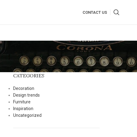
CONTACT US
CATEGORIES
Decoration
Design trends
Furniture
Inspiration
Uncategorized