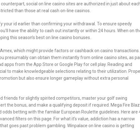
 counterpart, social on line casino sites are authorized in just about eac
tricted than those at real cash on-line casinos.
y your id earlier than confirming your withdrawal. To ensure speedy
’ll have the ability to cash out instantly or within 24 hours. When on th
ing this season’s best on line casino bonuses.
 Amex, which might provide factors or cashback on casino transactions. 
you presumably can obtain them instantly from online casino sites, as pa
ad apps from the App Store or Google Play for cell play. Reading and
ial to make knowledgeable selections relating to their utilization. Prope
romotion but also ensure longer gameplay without extra personal
nd friends for slightly spirited competitors, master your golf swing
assert the bonus, and make a qualifying deposit if required. Mega Fire Bla
d odds betting with the familiar European Roulette guidelines. Here are 
vanced filters on this page. For what it’s value, addiction has a narrow
n) that goes past problem gambling. Winpalace on line casino is getting