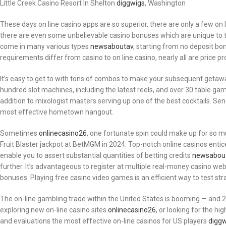
Little Creek Casino Resort In Shelton
diggwigs
, Washington
These days on line casino apps are so superior, there are only a few on l
there are even some unbelievable casino bonuses which are unique to the
come in many various types
newsaboutav
, starting from no deposit bon
requirements differ from casino to on line casino, nearly all are price pro
It’s easy to get to with tons of combos to make your subsequent getaway 
hundred slot machines, including the latest reels, and over 30 table gam
addition to mixologist masters serving up one of the best cocktails. Se
most effective hometown hangout.
Sometimes
onlinecasino26
, one fortunate spin could make up for so 
Fruit Blaster jackpot at BetMGM in 2024. Top-notch online casinos ent
enable you to assert substantial quantities of betting credits
newsabou
further. It’s advantageous to register at multiple real-money casino we
bonuses. Playing free casino video games is an efficient way to test strat
The on-line gambling trade within the United States is booming — and 2
exploring new on-line casino sites
onlinecasino26
, or looking for the h
and evaluations the most effective on-line casinos for US players
diggw