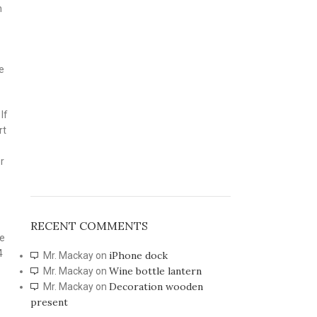
h
e
If
rt
r
RECENT COMMENTS
ze
4
iPhone dock
Mr. Mackay
on
Wine bottle lantern
Mr. Mackay
on
Decoration wooden
Mr. Mackay
on
present