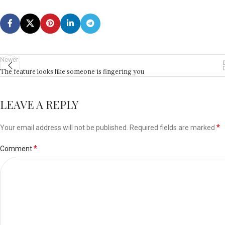
Newer
The feature looks like someone is fingering you
LEAVE A REPLY
*
Your email address will not be published.
Required fields are marked
*
Comment