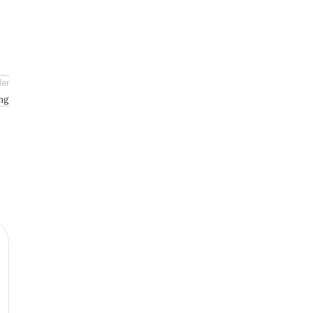
der
ing