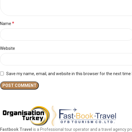
*
Name
Website
Save my name, email, and website in this browser for the next time
Fastbook Travel
is a Professional tour operator and a travel agency p