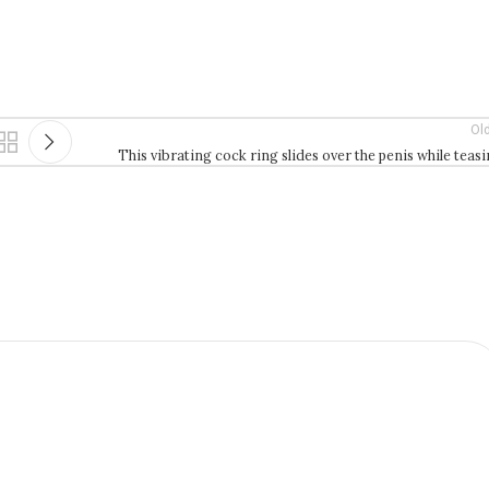
Ol
This vibrating cock ring slides over the penis while teas