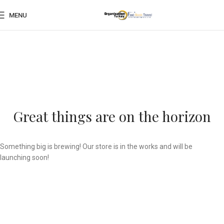
MENU
Great things are on the horizon
Something big is brewing! Our store is in the works and will be
launching soon!