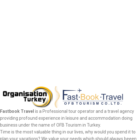
Fastbook Travel
is a Professional tour operator and a travel agency
providing profound experience in leisure and accommodation doing
business under the name of OFB Tourism in Turkey.
Time is the most valuable thing in our lives, why would you spend it to
plan your vacations? We value your needs which should always beeen