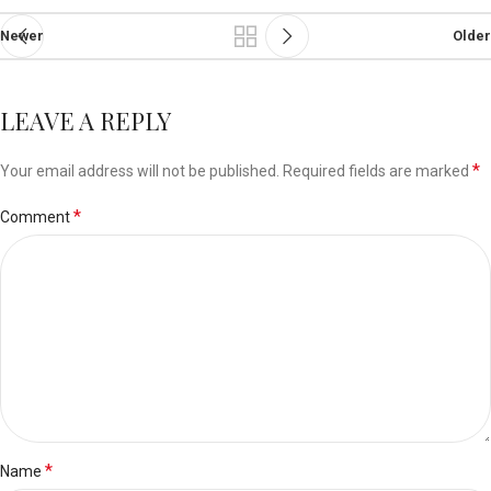
Newer
Older
LEAVE A REPLY
*
Your email address will not be published.
Required fields are marked
*
Comment
*
Name