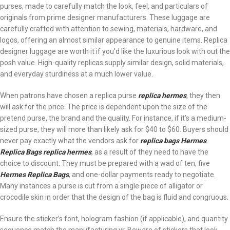
purses, made to carefully match the look, feel, and particulars of
originals from prime designer manufacturers. These luggage are
carefully crafted with attention to sewing, materials, hardware, and
logos, offering an almost similar appearance to genuine items. Replica
designer luggage are worth it if you’d like the luxurious look with out the
posh value. High-quality replicas supply similar design, solid materials,
and everyday sturdiness at a much lower value.
When patrons have chosen a replica purse
replica hermes
, they then
will ask for the price. The price is dependent upon the size of the
pretend purse, the brand and the quality. For instance, if it’s a medium-
sized purse, they will more than likely ask for $40 to $60. Buyers should
never pay exactly what the vendors ask for
replica bags
Hermes
Replica Bags
replica hermes
, as a result of they need to have the
choice to discount. They must be prepared with a wad of ten, five
Hermes Replica Bags
, and one-dollar payments ready to negotiate.
Many instances a purse is cut from a single piece of alligator or
crocodile skin in order that the design of the bag is fluid and congruous.
Ensure the sticker’s font, hologram fashion (if applicable), and quantity