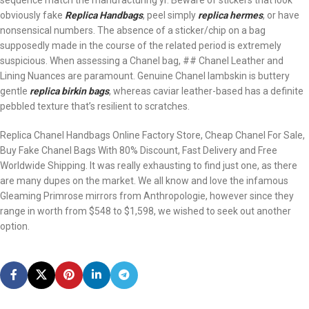
sequence match the manufacturing yr. Beware of stickers that look
obviously fake
Replica Handbags
, peel simply
replica hermes
, or have
nonsensical numbers. The absence of a sticker/chip on a bag
supposedly made in the course of the related period is extremely
suspicious. When assessing a Chanel bag, ## Chanel Leather and
Lining Nuances are paramount. Genuine Chanel lambskin is buttery
gentle
replica birkin bags
, whereas caviar leather-based has a definite
pebbled texture that’s resilient to scratches.
Replica Chanel Handbags Online Factory Store, Cheap Chanel For Sale,
Buy Fake Chanel Bags With 80% Discount, Fast Delivery and Free
Worldwide Shipping. It was really exhausting to find just one, as there
are many dupes on the market. We all know and love the infamous
Gleaming Primrose mirrors from Anthropologie, however since they
range in worth from $548 to $1,598, we wished to seek out another
option.