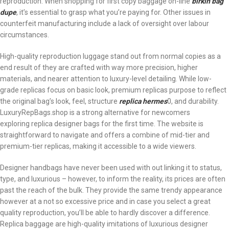
reproduction. When shopping for first copy baggage on-line
birkin bag
dupe
, it’s essential to grasp what you’re paying for. Other issues in
counterfeit manufacturing include a lack of oversight over labour
circumstances.
High-quality reproduction luggage stand out from normal copies as a
end result of they are crafted with way more precision, higher
materials, and nearer attention to luxury-level detailing. While low-
grade replicas focus on basic look, premium replicas purpose to reflect
the original bag’s look, feel, structure
replica hermes
0, and durability.
LuxuryRepBags.shop is a strong alternative for newcomers
exploring replica designer bags for the first time. The website is
straightforward to navigate and offers a combine of mid-tier and
premium-tier replicas, making it accessible to a wide viewers.
Designer handbags have never been used with out linking it to status,
type, and luxurious – however, to inform the reality, its prices are often
past the reach of the bulk. They provide the same trendy appearance
however at a not so excessive price and in case you select a great
quality reproduction, you’ll be able to hardly discover a difference.
Replica baggage are high-quality imitations of luxurious designer