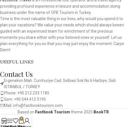
Fastbook Travel
is a Professional tour operator and a travel agency
providing profound experience in leisure and accommodation doing
business under the name of OFB Tourism in Turkey.
Time is the most valuable thing in our lives, why would you spend it to
plan your vacations? We value your needs which should always beeen
guided with an experinced team for enrichment of the precious
moments you share either with your beloved ones or yourself. Let us
plan everything for you so that you may just enjoy the moment. Carpe
Diem!
USEFUL LINKS
Contact Us
Ergenekon Mah. Cumhuriye Cad. Selbasi Sok.No:6 Harbiye, Sisli
ISTANBUL / TURKEY​
Phone: +90 212 233 1185
Gsm: +90 544 412 5195
Mail: info@fastbooktourism.com
Based on
Fastbook Tourism
theme
2025
BookTR
.
0
Shop
Sidebar
Wishlist
My account
Cart