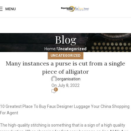
MENU
Blog
Home
Uncategorized
UNCATEGORIZED
Many instances a purse is cut from a single
piece of alligator
organisation
On July 8, 2022
0
10 Greatest Place To Buy Faux Designer Luggage Your China Shopping
For Agent
The high-quality stitching is something that is a sign of a high quality