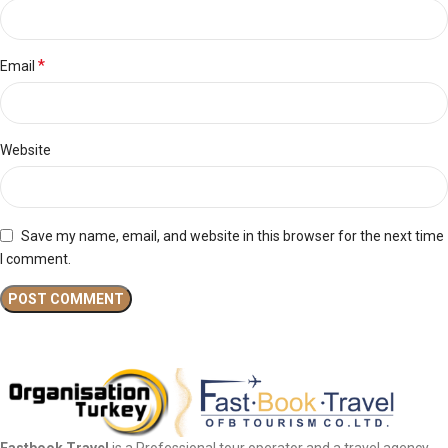
*
Email
Website
Save my name, email, and website in this browser for the next time
I comment.