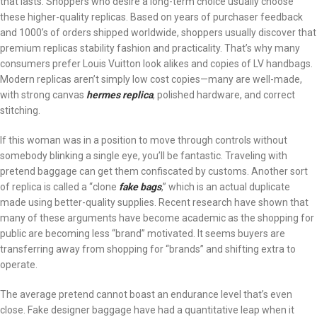
that lasts. Shoppers who desire a long-term choice usually choose
these higher-quality replicas. Based on years of purchaser feedback
and 1000’s of orders shipped worldwide, shoppers usually discover that
premium replicas stability fashion and practicality. That’s why many
consumers prefer Louis Vuitton look alikes and copies of LV handbags.
Modern replicas aren’t simply low cost copies—many are well-made,
with strong canvas
hermes replica
, polished hardware, and correct
stitching.
If this woman was in a position to move through controls without
somebody blinking a single eye, you’ll be fantastic. Traveling with
pretend baggage can get them confiscated by customs. Another sort
of replica is called a “clone
fake bags
,” which is an actual duplicate
made using better-quality supplies. Recent research have shown that
many of these arguments have become academic as the shopping for
public are becoming less “brand” motivated. It seems buyers are
transferring away from shopping for “brands” and shifting extra to
operate.
The average pretend cannot boast an endurance level that’s even
close. Fake designer baggage have had a quantitative leap when it