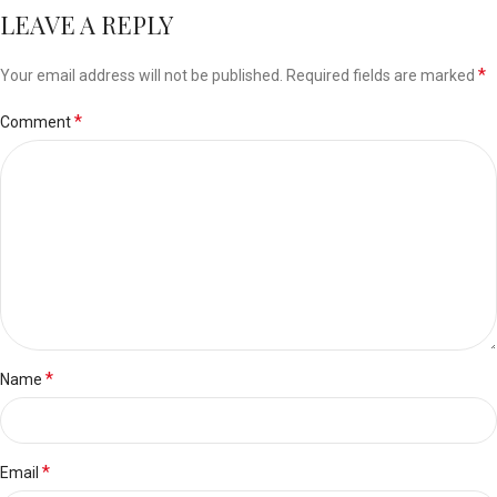
LEAVE A REPLY
*
Your email address will not be published.
Required fields are marked
*
Comment
*
Name
*
Email