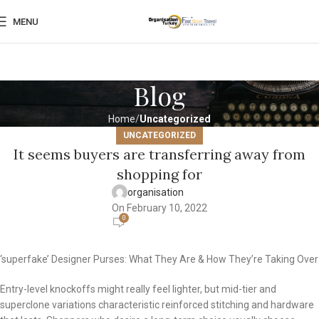
MENU
Blog
Home
Uncategorized
UNCATEGORIZED
It seems buyers are transferring away from
shopping for
organisation
On February 10, 2022
0
‘superfake’ Designer Purses: What They Are & How They’re Taking Over
Entry-level knockoffs might really feel lighter, but mid-tier and
superclone variations characteristic reinforced stitching and hardware