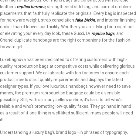
definition of luxurious. Our men’s bags are constructed with durable
leathers
replica hermes
, strengthened stitching, and correct emblem
placements that faithfully replicate the originals. Every bag is inspected
for hardware weight, strap consolation
fake birkin
, and interior finishing
earlier than it leaves our facility. Whether you are styling for a night out
or elevating your every day look, these Gucci, LV
replica bags
, and
Chanel duplicate handbags are the right companions for the fashion-
forward girl.
Luxebagnova has been dedicated to offering customers with high-
quality reproduction bags at competitive costs while delivering glorious
customer support. We collaborate with top factories to ensure each
product meets strict quality requirements and displays the latest
designer types. If you love luxurious handbags however need to save
money, the premium reproduction baggage could be a sensible
possibility. Still, with so many sellers on-line, it’s hard to tell who’s
reliable and who’s promoting low-quality fakes. They go hand in hand
as a result of if one thing is well-liked sufficient, many people will need
it!
Understanding a luxury bag’s brand logo—in phrases of typography,