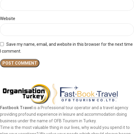
Website
Save my name, email, and website in this browser for the next time
I comment.
Fastbook Travel
is a Professional tour operator and a travel agency
providing profound experience in leisure and accommodation doing
business under the name of OFB Tourism in Turkey.
Time is the most valuable thing in our lives, why would you spend it to