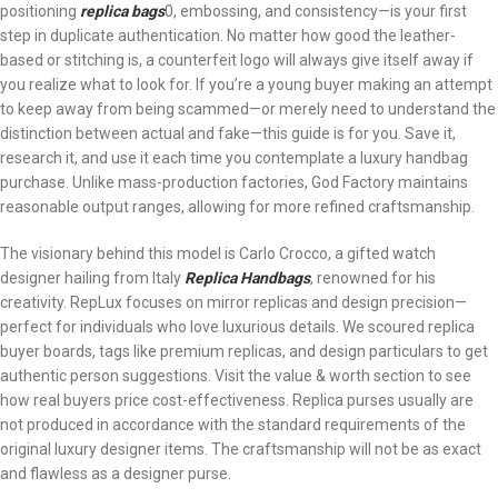
positioning
replica bags
0, embossing, and consistency—is your first
step in duplicate authentication. No matter how good the leather-
based or stitching is, a counterfeit logo will always give itself away if
you realize what to look for. If you’re a young buyer making an attempt
to keep away from being scammed—or merely need to understand the
distinction between actual and fake—this guide is for you. Save it,
research it, and use it each time you contemplate a luxury handbag
purchase. Unlike mass-production factories, God Factory maintains
reasonable output ranges, allowing for more refined craftsmanship.
The visionary behind this model is Carlo Crocco, a gifted watch
designer hailing from Italy
Replica Handbags
, renowned for his
creativity. RepLux focuses on mirror replicas and design precision—
perfect for individuals who love luxurious details. We scoured replica
buyer boards, tags like premium replicas, and design particulars to get
authentic person suggestions. Visit the value & worth section to see
how real buyers price cost-effectiveness. Replica purses usually are
not produced in accordance with the standard requirements of the
original luxury designer items. The craftsmanship will not be as exact
and flawless as a designer purse.