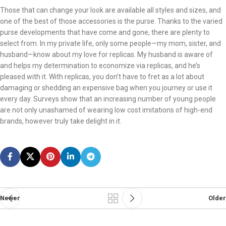
Those that can change your look are available all styles and sizes, and
one of the best of those accessories is the purse. Thanks to the varied
purse developments that have come and gone, there are plenty to
select from. In my private life, only some people—my mom, sister, and
husband—know about my love for replicas. My husband is aware of
and helps my determination to economize via replicas, and he’s
pleased with it. With replicas, you don’t have to fret as a lot about
damaging or shedding an expensive bag when you journey or use it
every day. Surveys show that an increasing number of young people
are not only unashamed of wearing low cost imitations of high-end
brands, however truly take delight in it.
Newer
Older