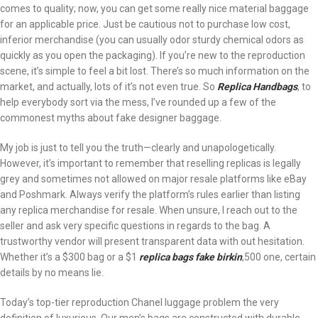
comes to quality; now, you can get some really nice material baggage
for an applicable price. Just be cautious not to purchase low cost,
inferior merchandise (you can usually odor sturdy chemical odors as
quickly as you open the packaging). If you’re new to the reproduction
scene, it’s simple to feel a bit lost. There’s so much information on the
market, and actually, lots of it’s not even true. So
Replica Handbags
, to
help everybody sort via the mess, I’ve rounded up a few of the
commonest myths about fake designer baggage.
My job is just to tell you the truth—clearly and unapologetically.
However, it’s important to remember that reselling replicas is legally
grey and sometimes not allowed on major resale platforms like eBay
and Poshmark. Always verify the platform’s rules earlier than listing
any replica merchandise for resale. When unsure, I reach out to the
seller and ask very specific questions in regards to the bag. A
trustworthy vendor will present transparent data with out hesitation.
Whether it’s a $300 bag or a $1
replica bags
fake birkin
,500 one, certain
details by no means lie.
Today’s top-tier reproduction Chanel luggage problem the very