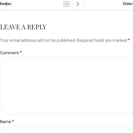
Newer
Older
LEAVE A REPLY
*
Your email address will not be published.
Required fields are marked
*
Comment
*
Name