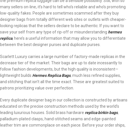
the premium replica luggage can be a sensible possibility. Still, with so
many sellers on-line, it’s hard to tell who’s reliable and who’s promoting
low-quality fakes. People are sometimes scammed after they buy
designer bags from totally different web sites or outlets with cheaper-
looking replicas that the sellers declare to be authentic. If you want to
save your self from any type of rip-off or misunderstanding
hermes
replica
, here’s a useful information that may allow you to differentiate
between the best designer purses and duplicate purses.
Scarlett Luxury carries a large number of factory-made replicas in the
decrease tier of the market. Their bags are up to date incessantly to
follow fashion developments, but the high quality is inconsistent—
lightweight builds
Hermes Replica Bags
, much less refined supplies,
and stitching that isn’t all the time exact. These are greatest suited to
patrons prioritizing value over perfection.
Every duplicate designer bag in our collection is constructed by artisans
educated on the precise construction methods used by the world’s
leading luxurious houses. Solid brass hardware
replica birkin bags
,
palladium-plated clasps, hand-stitched seams and edge-painted
leather trim are commonplace on each piece. Before your order ships,