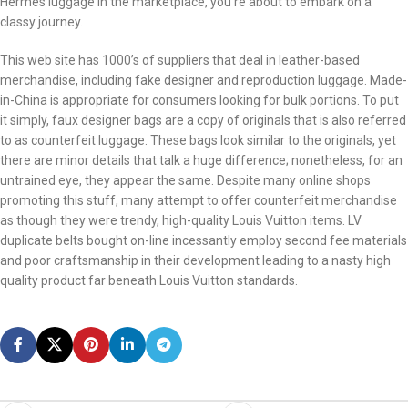
Hermes luggage in the marketplace, you’re about to embark on a
classy journey.
This web site has 1000’s of suppliers that deal in leather-based
merchandise, including fake designer and reproduction luggage. Made-
in-China is appropriate for consumers looking for bulk portions. To put
it simply, faux designer bags are a copy of originals that is also referred
to as counterfeit luggage. These bags look similar to the originals, yet
there are minor details that talk a huge difference; nonetheless, for an
untrained eye, they appear the same. Despite many online shops
promoting this stuff, many attempt to offer counterfeit merchandise
as though they were trendy, high-quality Louis Vuitton items. LV
duplicate belts bought on-line incessantly employ second fee materials
and poor craftsmanship in their development leading to a nasty high
quality product far beneath Louis Vuitton standards.