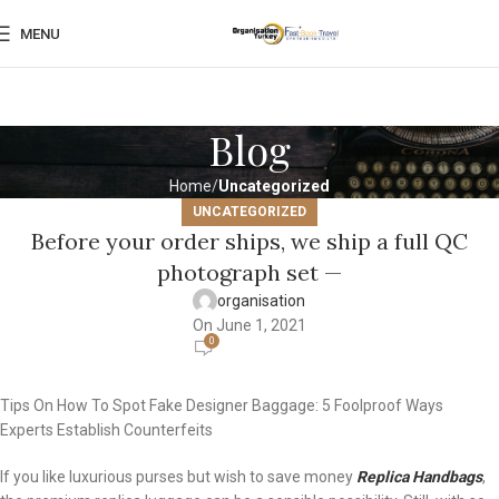
MENU
Blog
Home
Uncategorized
UNCATEGORIZED
Before your order ships, we ship a full QC
photograph set —
organisation
On June 1, 2021
0
Tips On How To Spot Fake Designer Baggage: 5 Foolproof Ways
Experts Establish Counterfeits
If you like luxurious purses but wish to save money
Replica Handbags
,