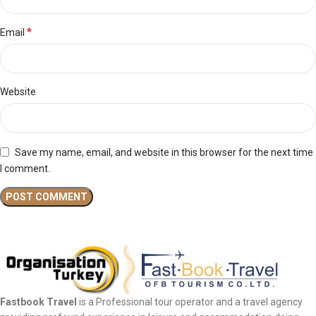
*
Email
Website
Save my name, email, and website in this browser for the next time
I comment.
Fastbook Travel
is a Professional tour operator and a travel agency