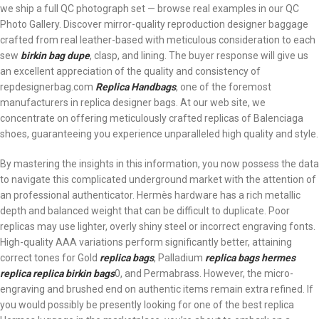
we ship a full QC photograph set — browse real examples in our QC
Photo Gallery. Discover mirror-quality reproduction designer baggage
crafted from real leather-based with meticulous consideration to each
sew
birkin bag dupe
, clasp, and lining. The buyer response will give us
an excellent appreciation of the quality and consistency of
repdesignerbag.com
Replica Handbags
, one of the foremost
manufacturers in replica designer bags. At our web site, we
concentrate on offering meticulously crafted replicas of Balenciaga
shoes, guaranteeing you experience unparalleled high quality and style.
By mastering the insights in this information, you now possess the data
to navigate this complicated underground market with the attention of
an professional authenticator. Hermès hardware has a rich metallic
depth and balanced weight that can be difficult to duplicate. Poor
replicas may use lighter, overly shiny steel or incorrect engraving fonts.
High-quality AAA variations perform significantly better, attaining
correct tones for Gold
replica bags
, Palladium
replica bags
hermes
replica
replica birkin bags
0, and Permabrass. However, the micro-
engraving and brushed end on authentic items remain extra refined. If
you would possibly be presently looking for one of the best replica