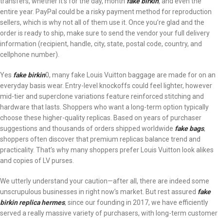
transfers, whether it’s for the day, month
fake birkin
, and even the
entire year. PayPal could be a risky payment method for reproduction
sellers, which is why not all of them use it. Once you’re glad and the
order is ready to ship, make sure to send the vendor your full delivery
information (recipient, handle, city, state, postal code, country, and
cellphone number).
Yes
fake birkin
0, many fake Louis Vuitton baggage are made for on an
everyday basis wear. Entry-level knockoffs could feel lighter, however
mid-tier and superclone variations feature reinforced stitching and
hardware that lasts. Shoppers who want a long-term option typically
choose these higher-quality replicas. Based on years of purchaser
suggestions and thousands of orders shipped worldwide
fake bags
,
shoppers often discover that premium replicas balance trend and
practicality. That’s why many shoppers prefer Louis Vuitton look alikes
and copies of LV purses.
We utterly understand your caution—after all, there are indeed some
unscrupulous businesses in right now’s market. But rest assured
fake
birkin
replica hermes
, since our founding in 2017, we have efficiently
served a really massive variety of purchasers, with long-term customer