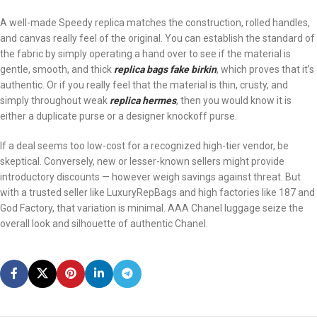
A well-made Speedy replica matches the construction, rolled handles,
and canvas really feel of the original. You can establish the standard of
the fabric by simply operating a hand over to see if the material is
gentle, smooth, and thick
replica bags
fake birkin
, which proves that it’s
authentic. Or if you really feel that the material is thin, crusty, and
simply throughout weak
replica hermes
, then you would know it is
either a duplicate purse or a designer knockoff purse.
If a deal seems too low-cost for a recognized high-tier vendor, be
skeptical. Conversely, new or lesser-known sellers might provide
introductory discounts — however weigh savings against threat. But
with a trusted seller like LuxuryRepBags and high factories like 187 and
God Factory, that variation is minimal. AAA Chanel luggage seize the
overall look and silhouette of authentic Chanel.