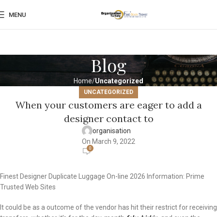
MENU
Blog
Home
Uncategorized
UNCATEGORIZED
When your customers are eager to add a
designer contact to
organisation
On March 9, 2022
0
Finest Designer Duplicate Luggage On-line 2026 Information: Prime
Trusted Web Sites
It could be as a outcome of the vendor has hit their restrict for receiving