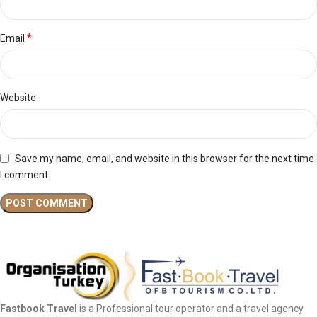
*
Email
Website
Save my name, email, and website in this browser for the next time
I comment.
Fastbook Travel
is a Professional tour operator and a travel agency