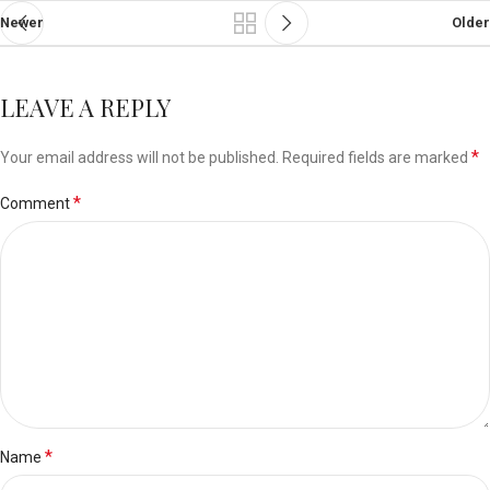
Newer
Older
LEAVE A REPLY
*
Your email address will not be published.
Required fields are marked
*
Comment
*
Name