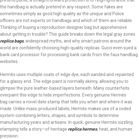
pretend purse, a straightforward protection is to feign ignorance that
the handbag is actually pretend in any respect. Some fakes are
sometimes simply as good high quality as the unique and Police
officers are not experts on handbags and which of them are reliable.
Thinking of buying a reproduction designer bag but apprehensive
about getting in trouble? This guide breaks down the legal gray zones
replica bags
, widespread myths, and why smart patrons around the
world are confidently choosing high-quality replicas. Gucci even sued a
bank card processor for processing bank cards from the faux handbag
websites.
Hermès uses multiple coats of edge dye, each sanded and repainted
for a glassy end. The edge paint is normally skinny, allowing you to
glimpse the pure leather-based layers beneath. Many counterfeits
overpaint this edge to hide imperfections. Every genuine Hermès
bag carries a novel date stamp that tells you when and where it was
made. Unlike mass-produced labels, Hermès makes use of a coded
system combining letters, shapes, and symbols to determine
manufacturing years and artisans. In quick, genuine Hermès sizzling
stamping tells a story—of heritage
replica hermes
, heat, and human
precision.