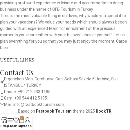
providing profound experience in leisure and accommodation doing
business under the name of OFB Tourism in Turkey.
Time is the most valuable thing in our lives, why would you spend it to
plan your vacations? We value your needs which should always beeen
guided with an experinced team for enrichment of the precious
moments you share either with your beloved ones or yourself. Let us
plan everything for you so that you may just enjoy the moment. Carpe
Diem!
USEFUL LINKS
Contact Us
Ergenekon Mah. Cumhuriye Cad. Selbasi Sok.No:6 Harbiye, Sisli
ISTANBUL / TURKEY​
Phone: +90 212 233 1185
Gsm: +90 544 412 5195
Mail: info@fastbooktourism.com
Based on
Fastbook Tourism
theme
2025
BookTR
.
0
Shop
Sidebar
Wishlist
My account
Cart