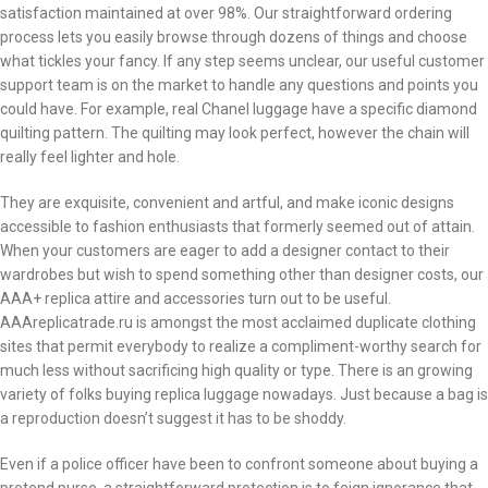
satisfaction maintained at over 98%. Our straightforward ordering
process lets you easily browse through dozens of things and choose
what tickles your fancy. If any step seems unclear, our useful customer
support team is on the market to handle any questions and points you
could have. For example, real Chanel luggage have a specific diamond
quilting pattern. The quilting may look perfect, however the chain will
really feel lighter and hole.
They are exquisite, convenient and artful, and make iconic designs
accessible to fashion enthusiasts that formerly seemed out of attain.
When your customers are eager to add a designer contact to their
wardrobes but wish to spend something other than designer costs, our
AAA+ replica attire and accessories turn out to be useful.
AAAreplicatrade.ru is amongst the most acclaimed duplicate clothing
sites that permit everybody to realize a compliment-worthy search for
much less without sacrificing high quality or type. There is an growing
variety of folks buying replica luggage nowadays. Just because a bag is
a reproduction doesn’t suggest it has to be shoddy.
Even if a police officer have been to confront someone about buying a