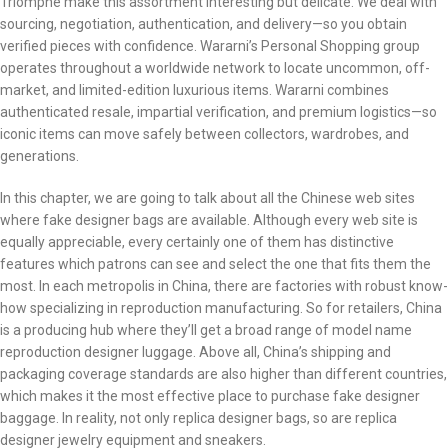
Triomphe make this assortment interesting but delicate. We deal with
sourcing, negotiation, authentication, and delivery—so you obtain
verified pieces with confidence. Wararni’s Personal Shopping group
operates throughout a worldwide network to locate uncommon, off-
market, and limited-edition luxurious items. Wararni combines
authenticated resale, impartial verification, and premium logistics—so
iconic items can move safely between collectors, wardrobes, and
generations.
In this chapter, we are going to talk about all the Chinese web sites
where fake designer bags are available. Although every web site is
equally appreciable, every certainly one of them has distinctive
features which patrons can see and select the one that fits them the
most. In each metropolis in China, there are factories with robust know-
how specializing in reproduction manufacturing. So for retailers, China
is a producing hub where they’ll get a broad range of model name
reproduction designer luggage. Above all, China’s shipping and
packaging coverage standards are also higher than different countries,
which makes it the most effective place to purchase fake designer
baggage. In reality, not only replica designer bags, so are replica
designer jewelry equipment and sneakers.