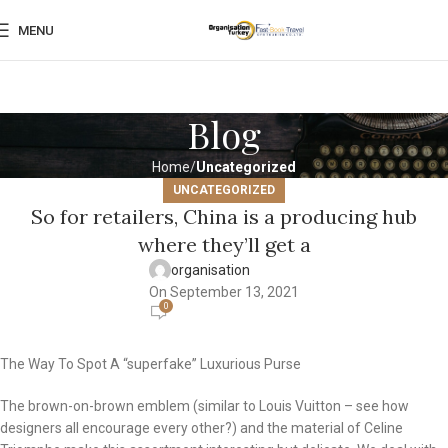
MENU
Blog
Home
Uncategorized
UNCATEGORIZED
So for retailers, China is a producing hub
where they’ll get a
organisation
On September 13, 2021
0
The Way To Spot A “superfake” Luxurious Purse
The brown-on-brown emblem (similar to Louis Vuitton – see how
designers all encourage every other?) and the material of Celine