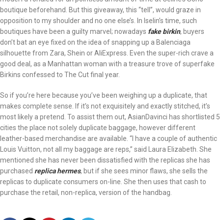
boutique beforehand. But this giveaway, this “tell”, would graze in
opposition to my shoulder and no one else’s. In Iselin’s time, such
boutiques have been a guilty marvel; nowadays
fake birkin
, buyers
don’t bat an eye fixed on the idea of snapping up a Balenciaga
silhouette from Zara, Shein or AliExpress. Even the super-rich crave a
good deal, as a Manhattan woman with a treasure trove of superfake
Birkins confessed to The Cut final year.
So if you’re here because you’ve been weighing up a duplicate, that
makes complete sense. If it’s not exquisitely and exactly stitched, it’s
most likely a pretend. To assist them out, AsianDavinci has shortlisted 5
cities the place not solely duplicate baggage, however different
leather-based merchandise are available. “I have a couple of authentic
Louis Vuitton, not all my baggage are reps,” said Laura Elizabeth. She
mentioned she has never been dissatisfied with the replicas she has
purchased
replica hermes
, but if she sees minor flaws, she sells the
replicas to duplicate consumers on-line. She then uses that cash to
purchase the retail, non-replica, version of the handbag.