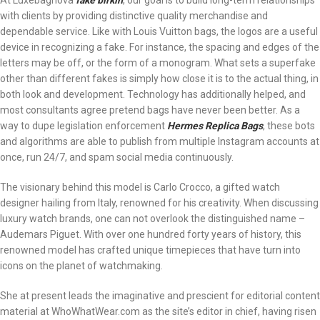
At Luxebagnova
fake birkin
, our goal is to build long-term relationships
with clients by providing distinctive quality merchandise and
dependable service. Like with Louis Vuitton bags, the logos are a useful
device in recognizing a fake. For instance, the spacing and edges of the
letters may be off, or the form of a monogram. What sets a superfake
other than different fakes is simply how close it is to the actual thing, in
both look and development. Technology has additionally helped, and
most consultants agree pretend bags have never been better. As a
way to dupe legislation enforcement
Hermes Replica Bags
, these bots
and algorithms are able to publish from multiple Instagram accounts at
once, run 24/7, and spam social media continuously.
The visionary behind this model is Carlo Crocco, a gifted watch
designer hailing from Italy, renowned for his creativity. When discussing
luxury watch brands, one can not overlook the distinguished name –
Audemars Piguet. With over one hundred forty years of history, this
renowned model has crafted unique timepieces that have turn into
icons on the planet of watchmaking.
She at present leads the imaginative and prescient for editorial content
material at WhoWhatWear.com as the site’s editor in chief, having risen