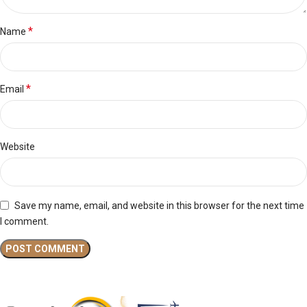
*
Name
*
Email
Website
Save my name, email, and website in this browser for the next time
I comment.