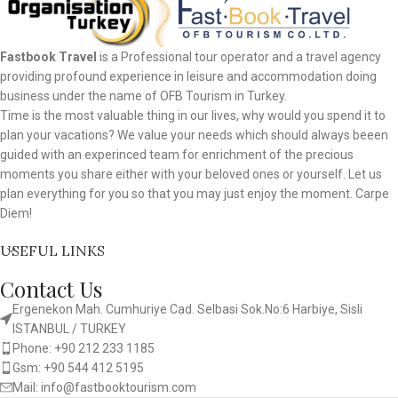
Fastbook Travel
is a Professional tour operator and a travel agency
providing profound experience in leisure and accommodation doing
business under the name of OFB Tourism in Turkey.
Time is the most valuable thing in our lives, why would you spend it to
plan your vacations? We value your needs which should always beeen
guided with an experinced team for enrichment of the precious
moments you share either with your beloved ones or yourself. Let us
plan everything for you so that you may just enjoy the moment. Carpe
Diem!
USEFUL LINKS
Contact Us
Ergenekon Mah. Cumhuriye Cad. Selbasi Sok.No:6 Harbiye, Sisli
ISTANBUL / TURKEY​
Phone: +90 212 233 1185
Gsm: +90 544 412 5195
Mail: info@fastbooktourism.com