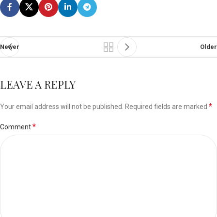
Newer
Older
LEAVE A REPLY
*
Your email address will not be published.
Required fields are marked
*
Comment