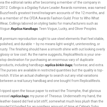
via the editorial ranks after becoming a member of the company in
2012. Collings is a Digiday Future Leader Awards nominee, was named
Buzzfeed’s greatest trend Instagram accounts of the 12 months, and
is a member of the CFDA Awards Fashion Guild. Prior to Who What
Wear, Collings labored on styling tasks for manufacturers such as
Vogue
Replica Handbags
, Teen Vogue, Lucky, and Oliver Peoples.
A premium reproduction ought to use steel elements that feel stable,
polished, and durable — by no means light-weight, uninteresting, or
rusty. The finishing should have a smooth shine with out looking overly
glossy or low cost. As the name suggests, ReplicaWests is your one-
stop destination for purchasing an enormous vary of duplicate
products, including handbags
replica birkin bags
, footwear, and extra.
The purses are available in restricted quantities but the quality is top-
notch. It’d be an actual challenge to search out any vital variations
between a real luxury handbag and one bought from ReplicaWests.
I ripped open the tissue paper to extract the Triomphe, that glorious
vessel
replica bags
, my purse of Theseus. Underneath my hand, the
leather-based did feel a bit stiff, somewhat much less plush than the
model I’d fondled for an pointless amount of time at Céline’s Soho