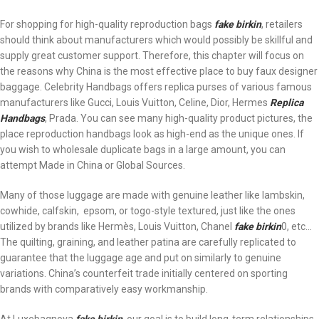
For shopping for high-quality reproduction bags
fake birkin
, retailers
should think about manufacturers which would possibly be skillful and
supply great customer support. Therefore, this chapter will focus on
the reasons why China is the most effective place to buy faux designer
baggage. Celebrity Handbags offers replica purses of various famous
manufacturers like Gucci, Louis Vuitton, Celine, Dior, Hermes
Replica
Handbags
, Prada. You can see many high-quality product pictures, the
place reproduction handbags look as high-end as the unique ones. If
you wish to wholesale duplicate bags in a large amount, you can
attempt Made in China or Global Sources.
Many of those luggage are made with genuine leather like lambskin,
cowhide, calfskin, epsom, or togo-style textured, just like the ones
utilized by brands like Hermès, Louis Vuitton, Chanel
fake birkin
0, etc…
The quilting, graining, and leather patina are carefully replicated to
guarantee that the luggage age and put on similarly to genuine
variations. China’s counterfeit trade initially centered on sporting
brands with comparatively easy workmanship.