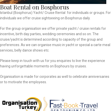
Boat Rental on Bosphorus
Istanbul (Bosphorus) Yacht/ Cruise Rental for individuals or groups. For
individuals we offer cruise sightseeing on Bosphorus daily.
For the group organisation we offer private yacht / cruise rentals for
incentive, birth day parties, wedding ceremonies and so on. The
cruise/yacht is determined according to capacity of the group and
preferences. As we can organise music in yacht or special a carte meal
services, belly dance shows etc.
Please keep in touch with us for you enquiries to live the experience
having unforgettable moments on Bophours by cruises.
Organisation is made for corporates as well to celebrate anniversaries
or to motivate the employees.