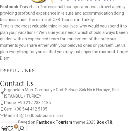
Fastbook Travel
is a Professional tour operator and a travel agency
providing profound experience in leisure and accommodation doing
business under the name of OFB Tourism in Turkey.
Time is the most valuable thing in our lives, why would you spend it to
plan your vacations? We value your needs which should always beeen
guided with an experinced team for enrichment of the precious
moments you share either with your beloved ones or yourself. Let us
plan everything for you so that you may just enjoy the moment. Carpe
Diem!
USEFUL LINKS
Contact Us
Ergenekon Mah. Cumhuriye Cad. Selbasi Sok.No:6 Harbiye, Sisli
ISTANBUL / TURKEY​
Phone: +90 212 233 1185
Gsm: +90 544 412 5195
Mail: info@fastbooktourism.com
Based on
Fastbook Tourism
theme
2025
BookTR
.
0