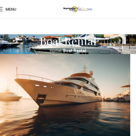
MENU
Boat Rental
Home
Boat Rental